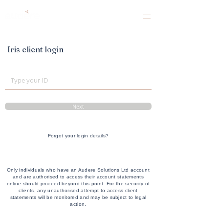
Iris client login
Next
Forgot your login details?
Only individuals who have an Audere Solutions Ltd account
and are authorised to access their account statements
online should proceed beyond this point. For the security of
clients, any unauthorised attempt to access client
statements will be monitored and may be subject to legal
action.