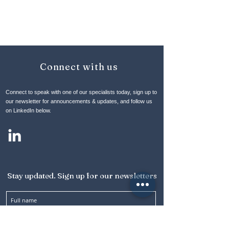
Connect with us
Connect to speak with one of our specialists today, sign up to
our newsletter for announcements & updates, and follow us
on LinkedIn below.
Stay updated. Sign up for our newsletters