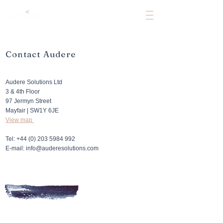
Contact Audere
Audere Solutions Ltd
3 & 4th Floor
97 Jermyn Street
Mayfair | SW1Y 6JE
View map
Tel:
+44 (0) 203 5984 992
E-mail: info@auderesolutions.com​