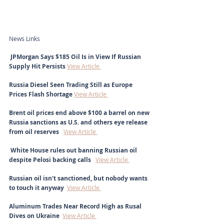
News Links
 JPMorgan Says $185 Oil Is in View If Russian 
Supply Hit Persists 
View Article 
Russia Diesel Seen Trading Still as Europe 
Prices Flash Shortage 
View Article 
Brent oil prices end above $100 a barrel on new 
Russia sanctions as U.S. and others eye release 
from oil reserves   
View Article 
 White House rules out banning Russian oil 
despite Pelosi backing calls  
View Article 
Russian oil isn't sanctioned, but nobody wants 
to touch it anyway 
View Article 
Aluminum Trades Near Record High as Rusal 
Dives on Ukraine  
View Article 