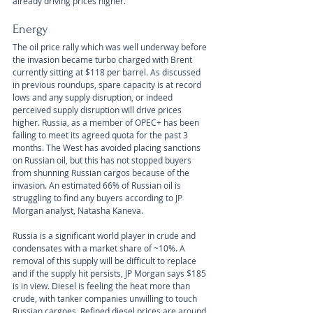
already driving prices higher.
Energy
The oil price rally which was well underway before 
the invasion became turbo charged with Brent 
currently sitting at $118 per barrel. As discussed 
in previous roundups, spare capacity is at record 
lows and any supply disruption, or indeed 
perceived supply disruption will drive prices 
higher. Russia, as a member of OPEC+ has been 
failing to meet its agreed quota for the past 3 
months. The West has avoided placing sanctions 
on Russian oil, but this has not stopped buyers 
from shunning Russian cargos because of the 
invasion. An estimated 66% of Russian oil is 
struggling to find any buyers according to JP 
Morgan analyst, Natasha Kaneva. 
Russia is a significant world player in crude and 
condensates with a market share of ~10%. A 
removal of this supply will be difficult to replace 
and if the supply hit persists, JP Morgan says $185 
is in view. Diesel is feeling the heat more than 
crude, with tanker companies unwilling to touch 
Russian cargoes. Refined diesel prices are around 