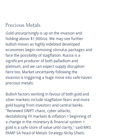
Precious Metals
Gold unsurprisingly is up on the invasion and 
holding above $1,900/oz. We may see further 
bullish moves as highly indebted developed 
economies begin removing stimulus packages and 
face the possibility of stagflation. Russia is a 
significant producer of both palladium and 
platinum, and we can expect supply disruption 
here too. Market uncertainty following the 
invasion is triggering a huge move into safe-haven 
precious metals.
Bullish factors working in favour of both gold and 
silver markets include stagflation fears and more 
gold buying from investors and central banks. 
"Renewed SWIFT chaos, cyber-attacks, 
destabilizing FX markets & inflation = beginning of 
a change in the monetary & financial system = 
gold is a safe store of value until clarity," said MKS 
PAMP SA head of Metals Strategy Nicky Shiels.