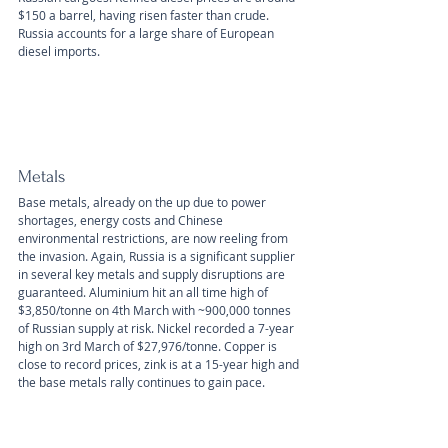
$150 a barrel, having risen faster than crude. 
Russia accounts for a large share of European 
diesel imports.
Metals
Base metals, already on the up due to power 
shortages, energy costs and Chinese 
environmental restrictions, are now reeling from 
the invasion. Again, Russia is a significant supplier 
in several key metals and supply disruptions are 
guaranteed. Aluminium hit an all time high of 
$3,850/tonne on 4th March with ~900,000 tonnes 
of Russian supply at risk. Nickel recorded a 7-year 
high on 3rd March of $27,976/tonne. Copper is 
close to record prices, zink is at a 15-year high and 
the base metals rally continues to gain pace.