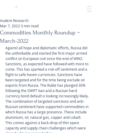
Audere Research
Mar 7, 2022
3 min read
Commodities Monthly Roundup ~
March-2022
Against all hope and diplomatic efforts, Russia did 
the unthinkable and started the first major armed 
conflict on European soil since the end of WW2. 
Sanctions, as expected have followed with more to 
come. This has sparked a risk-off sentiment and a 
flight to safe-haven currencies. Sanctions have 
been targeted and for the time being exclude oil 
exports from Russia. The Ruble has plunged 30% 
following the SWIFT ban and a Russian hard 
currency bond default is looking increasingly likely. 
The combination of targeted sanctions and anti-
Russian sentiment have supported commodities in 
which Russia has a large presence. These include 
aluminium, oil, natural gas, copper and cobalt. 
This comes against a back-drop of thin spare 
capacity and supply chain challenges which were 