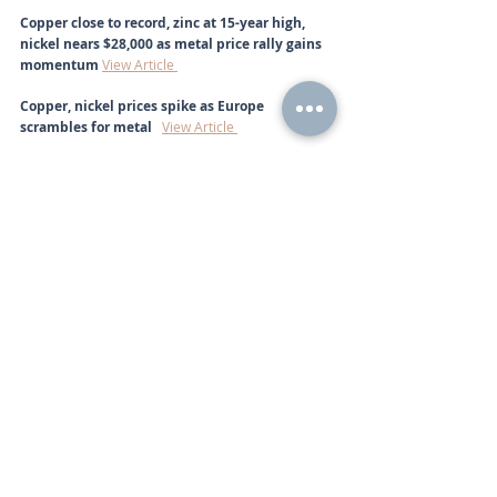
Copper close to record, zinc at 15-year high, 
nickel nears $28,000 as metal price rally gains 
momentum 
View Article 
Copper, nickel prices spike as Europe 
scrambles for metal   
View Article 
In Times Like This, There Is No Alternative to 
Gold
View Article 
Big moves into safe-havens: gold price, silver 
price, palladium price surge as markets weigh 
Russia sanctions, supply fears  
View Article 
Top Producer Russia Will Benefit From Higher 
Palladium And Platinum Prices 
View Article 
Call
+44 (0) 203 884 992
 to discuss further with an 
advisor.
Commodities