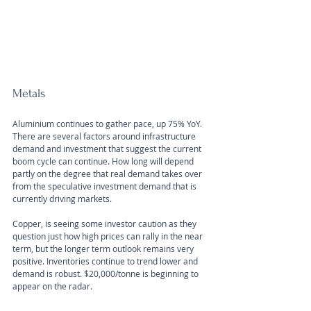
Metals
Aluminium continues to gather pace, up 75% YoY. 
There are several factors around infrastructure 
demand and investment that suggest the current 
boom cycle can continue. How long will depend 
partly on the degree that real demand takes over 
from the speculative investment demand that is 
currently driving markets.
Copper, is seeing some investor caution as they 
question just how high prices can rally in the near 
term, but the longer term outlook remains very 
positive. Inventories continue to trend lower and 
demand is robust. $20,000/tonne is beginning to 
appear on the radar.