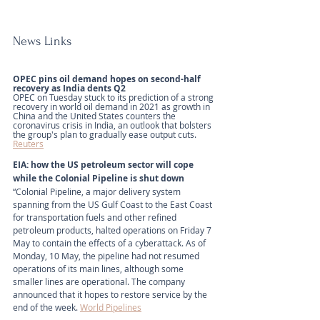
News Links
OPEC pins oil demand hopes on second-half 
recovery as India dents Q2 
OPEC on Tuesday stuck to its prediction of a strong 
recovery in world oil demand in 2021 as growth in 
China and the United States counters the 
coronavirus crisis in India, an outlook that bolsters 
the group's plan to gradually ease output cuts.
Reuters
EIA: how the US petroleum sector will cope 
while the Colonial Pipeline is shut down
“Colonial Pipeline, a major delivery system 
spanning from the US Gulf Coast to the East Coast 
for transportation fuels and other refined 
petroleum products, halted operations on Friday 7 
May to contain the effects of a cyberattack. As of 
Monday, 10 May, the pipeline had not resumed 
operations of its main lines, although some 
smaller lines are operational. The company 
announced that it hopes to restore service by the 
end of the week. 
World Pipelines