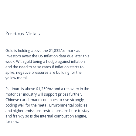
Precious Metals
Gold is holding above the $1,835/oz mark as 
investors await the US inflation data due later this 
week. With gold being a hedge against inflation 
and the need to raise rates if inflation starts to 
spike, negative pressures are building for the 
yellow metal.
Platinum is above $1,250/oz and a recovery in the 
motor car industry will support prices further. 
Chinese car demand continues to rise strongly, 
boding well for the metal. Environmental policies 
and higher emissions restrictions are here to stay 
and frankly so is the internal combustion engine, 
for now.