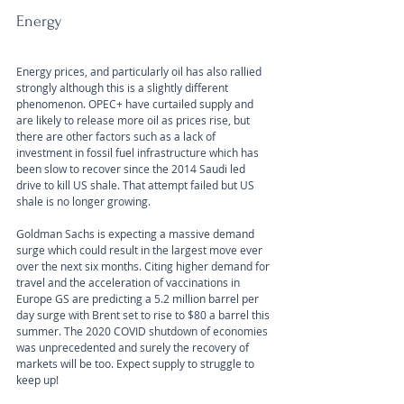
Energy
Energy prices, and particularly oil has also rallied 
strongly although this is a slightly different 
phenomenon. OPEC+ have curtailed supply and 
are likely to release more oil as prices rise, but 
there are other factors such as a lack of 
investment in fossil fuel infrastructure which has 
been slow to recover since the 2014 Saudi led 
drive to kill US shale. That attempt failed but US 
shale is no longer growing.
Goldman Sachs is expecting a massive demand 
surge which could result in the largest move ever 
over the next six months. Citing higher demand for 
travel and the acceleration of vaccinations in 
Europe GS are predicting a 5.2 million barrel per 
day surge with Brent set to rise to $80 a barrel this 
summer. The 2020 COVID shutdown of economies 
was unprecedented and surely the recovery of 
markets will be too. Expect supply to struggle to 
keep up!