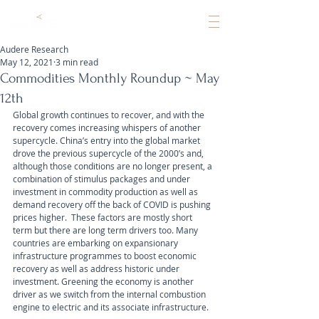
Audere Research
May 12, 2021
3 min read
Commodities Monthly Roundup ~ May
12th
Global growth continues to recover, and with the 
recovery comes increasing whispers of another 
supercycle. China’s entry into the global market 
drove the previous supercycle of the 2000’s and, 
although those conditions are no longer present, a 
combination of stimulus packages and under 
investment in commodity production as well as 
demand recovery off the back of COVID is pushing 
prices higher.  These factors are mostly short 
term but there are long term drivers too. Many 
countries are embarking on expansionary 
infrastructure programmes to boost economic 
recovery as well as address historic under 
investment. Greening the economy is another 
driver as we switch from the internal combustion 
engine to electric and its associate infrastructure.