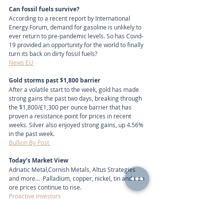
Can fossil fuels survive?
According to a recent report by International 
Energy Forum, demand for gasoline is unlikely to 
ever return to pre-pandemic levels. So has Covid-
19 provided an opportunity for the world to finally 
turn its back on dirty fossil fuels?
News EU
Gold storms past $1,800 barrier
After a volatile start to the week, gold has made 
strong gains the past two days, breaking through 
the $1,800/£1,300 per ounce barrier that has 
proven a resistance point for prices in recent 
weeks. Silver also enjoyed strong gains, up 4.56% 
in the past week.
Bullion By Post 
Today’s Market View
Adriatic Metal,Cornish Metals, Altus Strategies 
and more…  Palladium, copper, nickel, tin and iron 
ore prices continue to rise.
Proactive Investors
Today's Market View