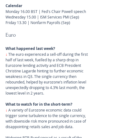
Calendar
Monday 16.00 BST | Fed's Chair Powell speech
Wednesday 15.00 | ISM Services PMI (Sep)
Friday 13.30 | Nonfarm Payrolls (Sep)
Euro
What happened last week?
↓ 
The euro experienced a sell-off during the first 
half of last week, fuelled by a sharp drop in 
Eurozone lending activity and ECB President 
Christine Lagarde hinting to further economic 
weakness in Q3. The single currency then 
rebounded, helped by eurozone’s inflation level 
unexpectedly dropping to 4.3% last month, the 
lowest level in 2 years.
What to watch for in the short-term?
↓ 
A variety of Eurozone economic data could 
trigger some turbulence to the single currency, 
with downside risk more pronounced in case of 
disappointing retails sales and job data. 
Widening BTP-Bund spread as a result of the 