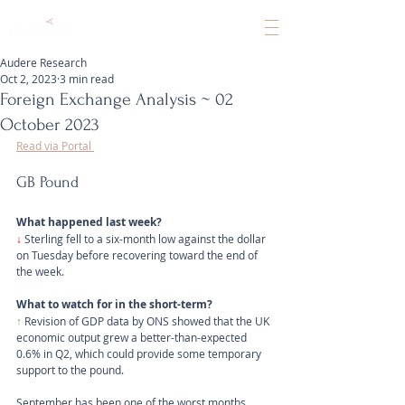
Audere Research
Oct 2, 2023
3 min read
Foreign Exchange Analysis ~ 02
October 2023
Read via Portal 
GB Pound
What happened last week?
↓ 
Sterling fell to a six-month low against the dollar 
on Tuesday before recovering toward the end of 
the week.
What to watch for in the short-term?
↑
 Revision of GDP data by ONS showed that the UK 
economic output grew a better-than-expected 
0.6% in Q2, which could provide some temporary 
support to the pound. 
September has been one of the worst months 