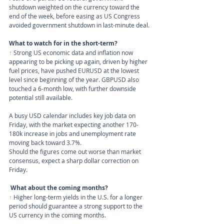
shutdown weighted on the currency toward the 
end of the week, before easing as US Congress 
avoided government shutdown in last-minute deal.
What to watch for in the short-term?
↑
 Strong US economic data and inflation now 
appearing to be picking up again, driven by higher 
fuel prices, have pushed EURUSD at the lowest 
level since beginning of the year. GBPUSD also 
touched a 6-month low, with further downside 
potential still available. 
A busy USD calendar includes key job data on 
Friday, with the market expecting another 170-
180k increase in jobs and unemployment rate 
moving back toward 3.7%.
Should the figures come out worse than market 
consensus, expect a sharp dollar correction on 
Friday.
What about the coming months?
↑ 
Higher long-term yields in the U.S. for a longer 
period should guarantee a strong support to the 
US currency in the coming months.