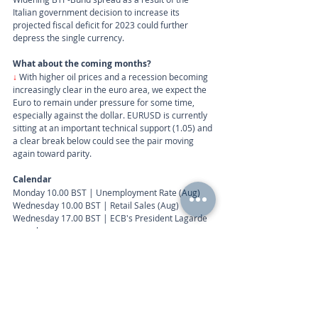
Italian government decision to increase its 
projected fiscal deficit for 2023 could further 
depress the single currency.
What about the coming months?
↓
 With higher oil prices and a recession becoming 
increasingly clear in the euro area, we expect the 
Euro to remain under pressure for some time, 
especially against the dollar. EURUSD is currently 
sitting at an important technical support (1.05) and 
a clear break below could see the pair moving 
again toward parity.
Calendar
Monday 10.00 BST | Unemployment Rate (Aug)
Wednesday 10.00 BST | Retail Sales (Aug)
Wednesday 17.00 BST | ECB's President Lagarde 
speech
Call
+44 (0) 203 884 992
 to discuss further with an 
advisor.