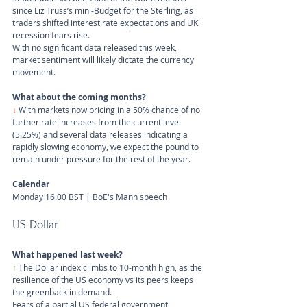
since Liz Truss’s mini-Budget for the Sterling, as 
traders shifted interest rate expectations and UK 
recession fears rise.
With no significant data released this week, 
market sentiment will likely dictate the currency 
movement.
What about the coming months?
↓
With markets now pricing in a 50% chance of no 
further rate increases from the current level 
(5.25%) and several data releases indicating a 
rapidly slowing economy, we expect the pound to 
remain under pressure for the rest of the year.
Calendar
Monday 16.00 BST | BoE's Mann speech
US Dollar 
What happened last week?
↑
 The Dollar index climbs to 10-month high, as the 
resilience of the US economy vs its peers keeps 
the greenback in demand. 
Fears of a partial US federal government 