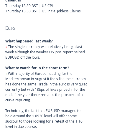
Calendar
Thursday 13.30 BST | US CPI
Thursday 13.30 BST | US Initial Jobless Claims
Euro
What happened last week?
↓ 
The single currency was relatively benign last 
week although the weaker US jobs report helped 
EURUSD off the lows.
What to watch for in the short-term?
↑ 
With majority of Europe heading for the 
Mediterranean in August it feels like the currency 
has done the same. Trade in the euro is very quiet 
currently but with 18bps of hikes priced in for the 
end of the year there remains the prospect of a 
curve repricing. 
Technically, the fact that EURUSD managed to 
hold around the 1.0920 level will offer some 
succour to those looking for a retest of the 1.10 
level in due course.