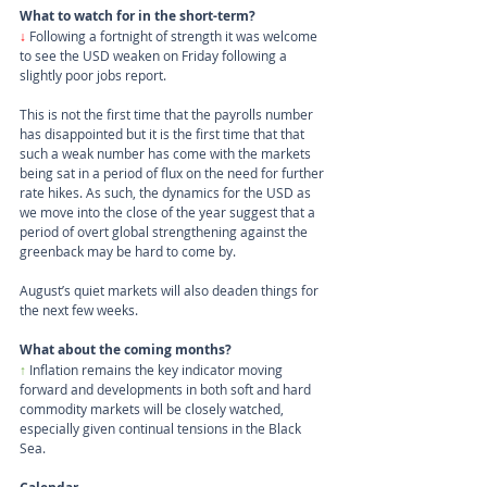
What to watch for in the short-term?
↓
 Following a fortnight of strength it was welcome 
to see the USD weaken on Friday following a 
slightly poor jobs report. 
This is not the first time that the payrolls number 
has disappointed but it is the first time that that 
such a weak number has come with the markets 
being sat in a period of flux on the need for further 
rate hikes. As such, the dynamics for the USD as 
we move into the close of the year suggest that a 
period of overt global strengthening against the 
greenback may be hard to come by.
August’s quiet markets will also deaden things for 
the next few weeks.
What about the coming months?
↑ 
Inflation remains the key indicator moving 
forward and developments in both soft and hard 
commodity markets will be closely watched, 
especially given continual tensions in the Black 
Sea. 