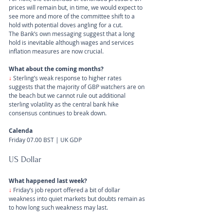
prices will remain but, in time, we would expect to 
see more and more of the committee shift to a 
hold with potential doves angling for a cut.
The Bank’s own messaging suggest that a long 
hold is inevitable although wages and services 
inflation measures are now crucial.
What about the coming months?
↓
Sterling’s weak response to higher rates 
suggests that the majority of GBP watchers are on 
the beach but we cannot rule out additional 
sterling volatility as the central bank hike 
consensus continues to break down.
Calenda
Friday 07.00 BST | UK GDP
US Dollar 
What happened last week?
↓ 
Friday’s job report offered a bit of dollar 
weakness into quiet markets but doubts remain as 
to how long such weakness may last.