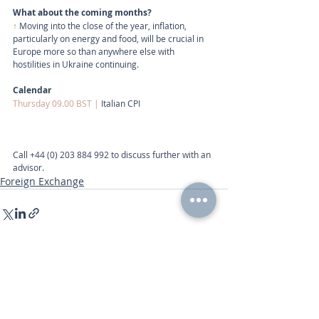
What about the coming months?
↑
 Moving into the close of the year, inflation, 
particularly on energy and food, will be crucial in 
Europe more so than anywhere else with 
hostilities in Ukraine continuing.
Calendar
Thursday 09.00 BST | 
Italian CPI
Call
+44 (0) 203 884 992
 to discuss further with an 
advisor.
Foreign Exchange
Recent Posts
See All