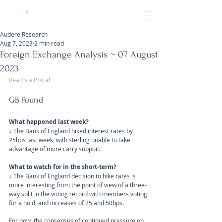
Audere Research
Aug 7, 2023
2 min read
Foreign Exchange Analysis ~ 07 August
2023
Read via Portal 
GB Pound
What happened last week?
↓ 
The Bank of England hiked interest rates by 
25bps last week, with sterling unable to take 
advantage of more carry support.
What to watch for in the short-term?
↓
 The Bank of England decision to hike rates is 
more interesting from the point of view of a three-
way split in the voting record with members voting 
for a hold, and increases of 25 and 50bps. 
For now, the consensus of continued pressure on 