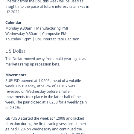
Rhetoric from the BoE this week will be used as 
insight into the pace of future interest rate hikes in 
H2 2022.
Calendar 
Monday 9.30am | Manufacturing PMI
Wednesday 9.30am | Composite PMI
Thursday 12pm | BoE Interest Rate Decision
US Dollar 
The Dollar moved away from multi-year highs as 
markets ramp up recession bets.
Movements 
EURUSD opened at 1.0205 ahead of a volatile 
week. On Tuesday, athe low of 1.0107 was 
reversed on Wednesday before smaller 
movements took place in the latter half of the 
week. The pair closed at 1.0238 for a weekly gain 
of 0.32%.
GBPUSD started the week at 1.2008 and lacked 
direction during the first trading sessions. It then 
gained 1.2% on Wednesday and continued the 