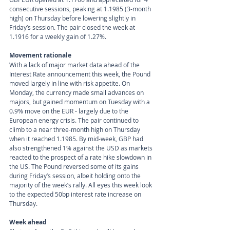
consecutive sessions, peaking at 1.1985 (3-month 
high) on Thursday before lowering slightly in 
Friday’s session. The pair closed the week at 
1.1916 for a weekly gain of 1.27%.
Movement rationale 
With a lack of major market data ahead of the 
Interest Rate announcement this week, the Pound 
moved largely in line with risk appetite. On 
Monday, the currency made small advances on 
majors, but gained momentum on Tuesday with a 
0.9% move on the EUR - largely due to the 
European energy crisis. The pair continued to 
climb to a near three-month high on Thursday 
when it reached 1.1985. By mid-week, GBP had 
also strengthened 1% against the USD as markets 
reacted to the prospect of a rate hike slowdown in 
the US. The Pound reversed some of its gains 
during Friday’s session, albeit holding onto the 
majority of the week’s rally. All eyes this week look 
to the expected 50bp interest rate increase on 
Thursday.
Week ahead