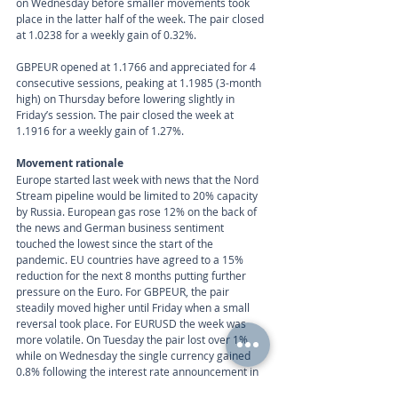
on Wednesday before smaller movements took 
place in the latter half of the week. The pair closed 
at 1.0238 for a weekly gain of 0.32%.
GBPEUR opened at 1.1766 and appreciated for 4 
consecutive sessions, peaking at 1.1985 (3-month 
high) on Thursday before lowering slightly in 
Friday’s session. The pair closed the week at 
1.1916 for a weekly gain of 1.27%.
Movement rationale 
Europe started last week with news that the Nord 
Stream pipeline would be limited to 20% capacity 
by Russia. European gas rose 12% on the back of 
the news and German business sentiment 
touched the lowest since the start of the 
pandemic. EU countries have agreed to a 15% 
reduction for the next 8 months putting further 
pressure on the Euro. For GBPEUR, the pair 
steadily moved higher until Friday when a small 
reversal took place. For EURUSD the week was 
more volatile. On Tuesday the pair lost over 1%, 
while on Wednesday the single currency gained 
0.8% following the interest rate announcement in 
the US. Thursday’s session saw the pair trading 