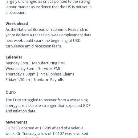
largely unchanged as critics pointed to the strong 
labour market as evidence that the US is not yet in 
a recession.
Week ahead
As the National Bureau of Economic Research is 
yet to declare a recession, weak employment data 
next week could spark the beginning of USD 
turbulence amid recession fears.
Calendar 
Monday 3pm | Manufacturing PMI
Wednesday 3pm | Services PMI
Thursday 1.30pm | Initial Jobless Claims
Friday 1.30pm | Nonfarm Payrolls
Euro
The Euro struggled to recover from a worsening 
energy crisis despite stronger than expected GDP 
and inflation data.
Movements 
EURUSD opened at 1.0205 ahead of a volatile 
week. On Tuesday, a low of 1.0107 was reversed 