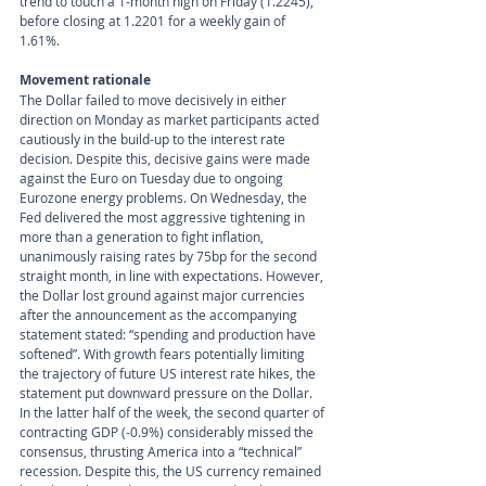
trend to touch a 1-month high on Friday (1.2245), 
before closing at 1.2201 for a weekly gain of 
1.61%.
Movement rationale 
The Dollar failed to move decisively in either 
direction on Monday as market participants acted 
cautiously in the build-up to the interest rate 
decision. Despite this, decisive gains were made 
against the Euro on Tuesday due to ongoing 
Eurozone energy problems. On Wednesday, the 
Fed delivered the most aggressive tightening in 
more than a generation to fight inflation, 
unanimously raising rates by 75bp for the second 
straight month, in line with expectations. However, 
the Dollar lost ground against major currencies 
after the announcement as the accompanying 
statement stated: “spending and production have 
softened”. With growth fears potentially limiting 
the trajectory of future US interest rate hikes, the 
statement put downward pressure on the Dollar. 
In the latter half of the week, the second quarter of 
contracting GDP (-0.9%) considerably missed the 
consensus, thrusting America into a “technical” 
recession. Despite this, the US currency remained 