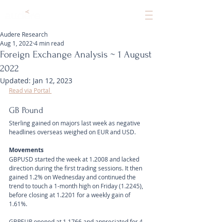
Audere Research
Aug 1, 2022
4 min read
Foreign Exchange Analysis ~ 1 August
2022
Updated:
Jan 12, 2023
Read via Portal 
GB Pound
Sterling gained on majors last week as negative 
headlines overseas weighed on EUR and USD.
Movements 
GBPUSD started the week at 1.2008 and lacked 
direction during the first trading sessions. It then 
gained 1.2% on Wednesday and continued the 
trend to touch a 1-month high on Friday (1.2245), 
before closing at 1.2201 for a weekly gain of 
1.61%.
GBPEUR opened at 1.1766 and appreciated for 4 