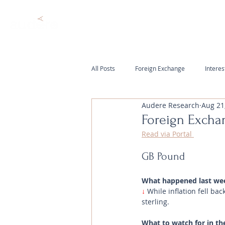
All Posts
Foreign Exchange
Interes
Audere Research
Aug 21
Foreign Excha
Read via Portal 
GB Pound
What happened last we
↓ 
While inflation fell b
sterling.
What to watch for in th