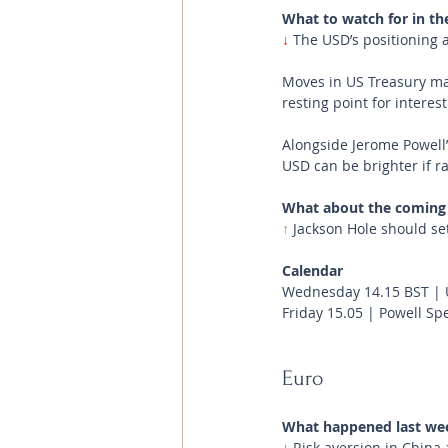
What to watch for in th
↓
 The USD’s positioning 
Moves in US Treasury mar
resting point for interes
Alongside Jerome Powell
USD can be brighter if ra
What about the coming
↑ 
Jackson Hole should se
Calendar
Wednesday 14.15 BST | 
Friday 15.05 | Powell Sp
Euro
What happened last we
↓ 
Risk aversion in China 