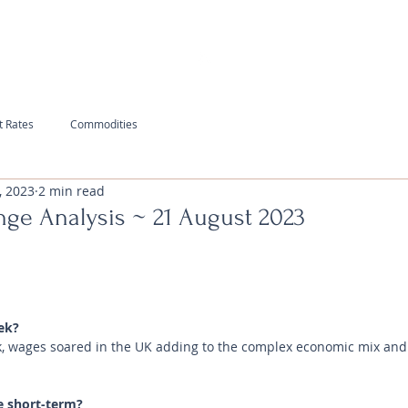
t Rates
Commodities
, 2023
2 min read
nge Analysis ~ 21 August 2023
ek?
ack, wages soared in the UK adding to the complex economic mix and
e short-term?