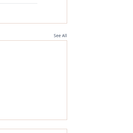
See All
gn Exchange Analysis -