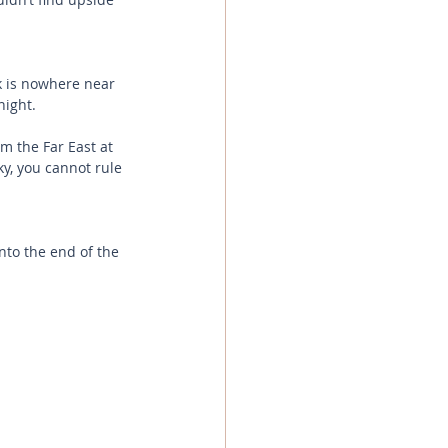
k is nowhere near 
night. 
m the Far East at 
y, you cannot rule 
to the end of the 