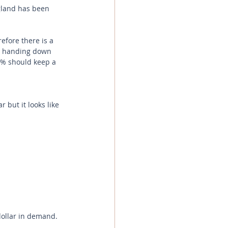
gland has been 
fore there is a 
re handing down 
5% should keep a 
 but it looks like 
dollar in demand. 