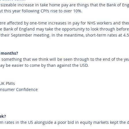
 sizeable increase in take home pay are things that the Bank of En
t this year following CPI’s rise to over 10%.
e affected by one-time increases in pay for NHS workers and there
 the Bank of England may take the opportunity to look through befo
t their September meeting. In the meantime, short-term rates at 4.
 months?
ll something that we think will be seen through to the end of the year
ay be easier to come by than against the USD.
UK PMIs
Consumer Confidence
ek?
m rates in the US alongside a poor bid in equity markets kept the 