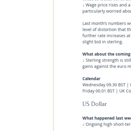
↓
 Wage price rises and a
particularly worried abou
Last month’s numbers wer
level of distortion that
further rate increases a
slight bid in sterling. 
What about the coming
↓
Sterling strength is sti
gains against the euro m
Calendar
Wednesday 09.30 BST | 
Friday 00.01 BST | UK 
US Dollar 
What happened last we
↓ 
Ongoing high short-ter