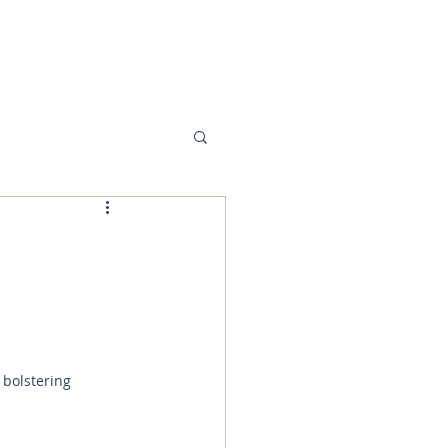
MENU
 bolstering 