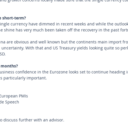
e short-term?
single currency have dimmed in recent weeks and while the outloo
he shine has very much been taken off the recovery in the past fort
hina are obvious and well known but the continents main import fro
ncertainty. With that and US Treasury yields looking quite so perk
SD.
 months?
iness confidence in the Eurozone looks set to continue heading in
s particularly important.  
European PMIs
rde Speech
to discuss further with an advisor.