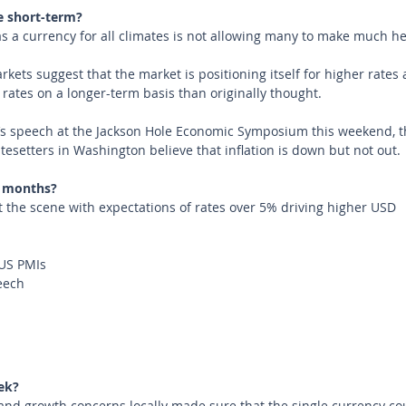
e short-term?
as a currency for all climates is not allowing many to make much he
kets suggest that the market is positioning itself for higher rates 
t rates on a longer-term basis than originally thought.
’s speech at the Jackson Hole Economic Symposium this weekend, th
tesetters in Washington believe that inflation is down but not out. 
 months?
t the scene with expectations of rates over 5% driving higher USD
US PMIs
eech
ek?
and growth concerns locally made sure that the single currency cou