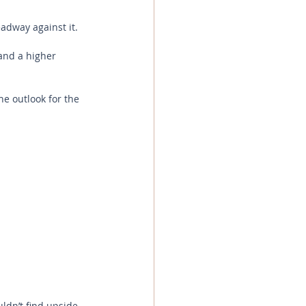
adway against it.
and a higher 
e outlook for the 
ldn’t find upside 