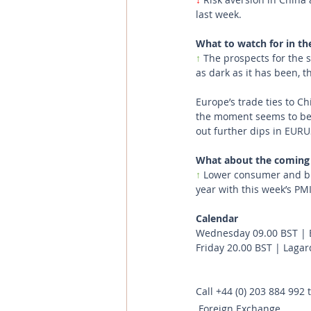
last week.
What to watch for in th
↑ 
The prospects for the 
as dark as it has been, t
Europe’s trade ties to C
the moment seems to be u
out further dips in EURU
What about the coming
↑
 Lower consumer and bus
year with this week’s PMI
Calendar
Wednesday 09.00 BST | 
Friday 20.00 BST | Laga
Call
+44 (0) 203 884 992
 
Foreign Exchange