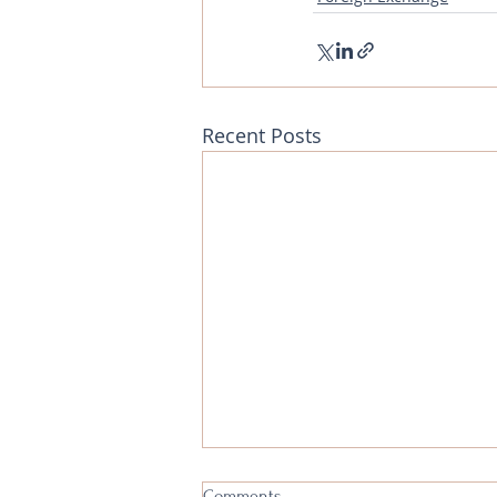
Recent Posts
Foreign Exchange Analysis - 5th
Comments