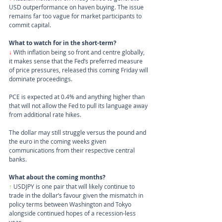
USD outperformance on haven buying. The issue 
remains far too vague for market participants to 
commit capital.
What to watch for in the short-term?
↓
 With inflation being so front and centre globally, 
it makes sense that the Fed’s preferred measure 
of price pressures, released this coming Friday will 
dominate proceedings.
PCE is expected at 0.4% and anything higher than 
that will not allow the Fed to pull its language away 
from additional rate hikes.
The dollar may still struggle versus the pound and 
the euro in the coming weeks given 
communications from their respective central 
banks.
What about the coming months?
↑ 
USDJPY is one pair that will likely continue to 
trade in the dollar’s favour given the mismatch in 
policy terms between Washington and Tokyo 
alongside continued hopes of a recession-less 