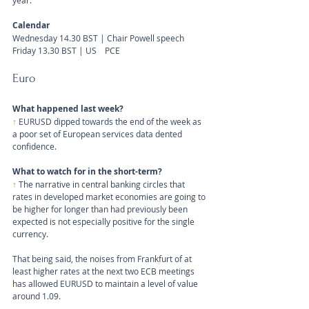
year.
Calendar
Wednesday 14.30 BST | Chair Powell speech
Friday 13.30 BST | US    PCE
Euro
What happened last week?
↑
EURUSD dipped towards the end of the week as 
a poor set of European services data dented 
confidence.
What to watch for in the short-term?
↑ 
The narrative in central banking circles that 
rates in developed market economies are going to 
be higher for longer than had previously been 
expected is not especially positive for the single 
currency. 
That being said, the noises from Frankfurt of at 
least higher rates at the next two ECB meetings 
has allowed EURUSD to maintain a level of value 
around 1.09.