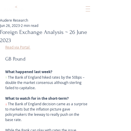
Audere Research
Jun 26, 2023
2 min read
Foreign Exchange Analysis ~ 26 June
2023
Read via Portal 
GB Pound
What happened last week?
↑
The Bank of England hiked rates by the 50bps – 
double the market consensus although sterling 
failed to capitalise.
What to watch for in the short-term?
↓ 
The Bank of England decision came as a surprise 
to markets but the inflation picture gave 
policymakers the leeway to really push on the 
base rate. 
While the Bank can play with rates the issue 