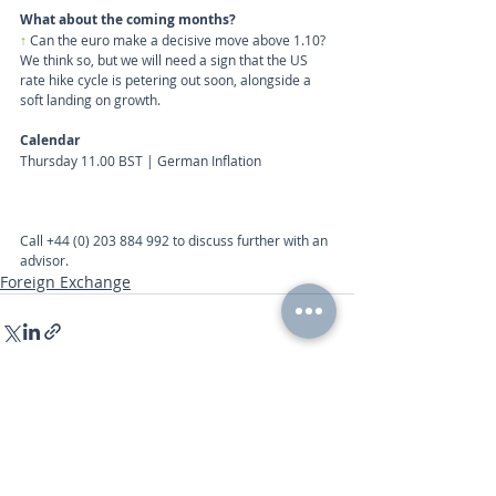
What about the coming months?
↑
 Can the euro make a decisive move above 1.10? 
We think so, but we will need a sign that the US 
rate hike cycle is petering out soon, alongside a 
soft landing on growth.
Calendar
Thursday 11.00 BST | German Inflation
Call
+44 (0) 203 884 992
 to discuss further with an 
advisor.
Foreign Exchange
Recent Posts
See All