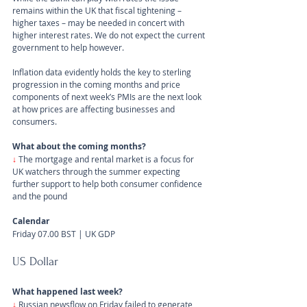
remains within the UK that fiscal tightening – 
higher taxes – may be needed in concert with 
higher interest rates. We do not expect the current 
government to help however.
Inflation data evidently holds the key to sterling 
progression in the coming months and price 
components of next week’s PMIs are the next look 
at how prices are affecting businesses and 
consumers.
What about the coming months?
↓
The mortgage and rental market is a focus for 
UK watchers through the summer expecting 
further support to help both consumer confidence 
and the pound
Calendar
Friday 07.00 BST | UK GDP
US Dollar 
What happened last week?
↓ 
Russian newsflow on Friday failed to generate 