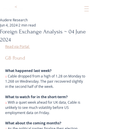
Audere Research
Jun 4, 2024
2 min read
Foreign Exchange Analysis ~ 04 June
2024
Read via Portal 
GB Pound
What happened last week?
↓ 
Cable dropped from a high of 1.28 on Monday to 
1.268 on Wednesday. The pair recovered slightly 
in the second half of the week.
What to watch for in the short-term?
↓
 With a quiet week ahead for UK data, Cable is 
unlikely to see much volatility before US 
employment data on Friday.
What about the coming months?
↓
 As the political parties finalise their election 