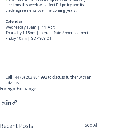
elections this week will affect EU policy and its 
trade agreements over the coming years.
Calendar
Wednesday 10am | PPI (Apr)
Thursday 1.15pm | Interest Rate Announcement
Friday 10am | GDP YoY Q1
Call
+44 (0) 203 884 992
 to discuss further with an 
advisor.
Foreign Exchange
Recent Posts
See All