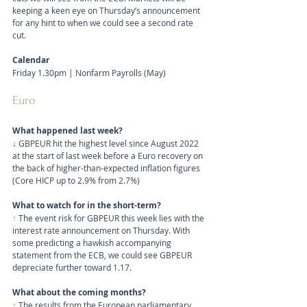
keeping a keen eye on Thursday’s announcement 
for any hint to when we could see a second rate 
cut.
Calendar
Friday 1.30pm | Nonfarm Payrolls (May)
Euro
What happened last week?
↓ 
GBPEUR hit the highest level since August 2022 
at the start of last week before a Euro recovery on 
the back of higher-than-expected inflation figures 
(Core HICP up to 2.9% from 2.7%)
What to watch for in the short-term?
↑
 The event risk for GBPEUR this week lies with the 
interest rate announcement on Thursday. With 
some predicting a hawkish accompanying 
statement from the ECB, we could see GBPEUR 
depreciate further toward 1.17.
What about the coming months?
↑
 The results from the European parliamentary 