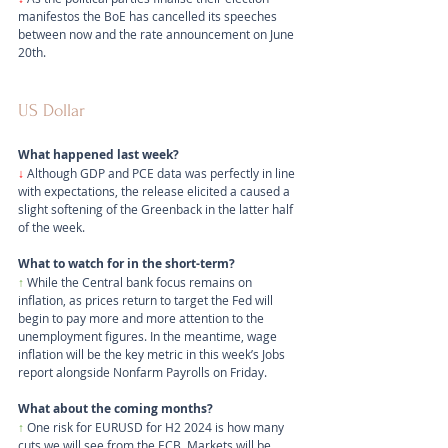
manifestos the BoE has cancelled its speeches 
between now and the rate announcement on June 
20th.
US Dollar
What happened last week?
↓
Although GDP and PCE data was perfectly in line 
with expectations, the release elicited a caused a 
slight softening of the Greenback in the latter half 
of the week.
What to watch for in the short-term?
↑
 While the Central bank focus remains on 
inflation, as prices return to target the Fed will 
begin to pay more and more attention to the 
unemployment figures. In the meantime, wage 
inflation will be the key metric in this week’s Jobs 
report alongside Nonfarm Payrolls on Friday.
What about the coming months?
↑ 
One risk for EURUSD for H2 2024 is how many 
cuts we will see from the ECB. Markets will be 