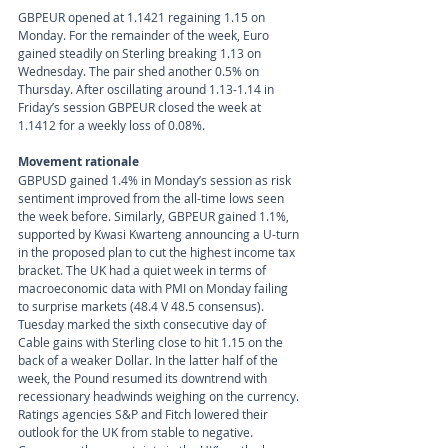
GBPEUR opened at 1.1421 regaining 1.15 on 
Monday. For the remainder of the week, Euro 
gained steadily on Sterling breaking 1.13 on 
Wednesday. The pair shed another 0.5% on 
Thursday. After oscillating around 1.13-1.14 in 
Friday’s session GBPEUR closed the week at 
1.1412 for a weekly loss of 0.08%.
Movement rationale 
GBPUSD gained 1.4% in Monday’s session as risk 
sentiment improved from the all-time lows seen 
the week before. Similarly, GBPEUR gained 1.1%, 
supported by Kwasi Kwarteng announcing a U-turn 
in the proposed plan to cut the highest income tax 
bracket. The UK had a quiet week in terms of 
macroeconomic data with PMI on Monday failing 
to surprise markets (48.4 V 48.5 consensus). 
Tuesday marked the sixth consecutive day of 
Cable gains with Sterling close to hit 1.15 on the 
back of a weaker Dollar. In the latter half of the 
week, the Pound resumed its downtrend with 
recessionary headwinds weighing on the currency. 
Ratings agencies S&P and Fitch lowered their 
outlook for the UK from stable to negative. 