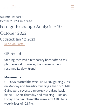
Audere Research
Oct 10, 2022
4 min read
Foreign Exchange Analysis ~ 10
October 2022
Updated:
Jan 12, 2023
Read via Portal 
GB Pound
Sterling received a temporary boost after a tax 
plan reversal. However, the currency then 
resumed its downtrend.
Movements 
GBPUSD started the week at 1.1202 gaining 2.7% 
on Monday and Tuesday touching a high of 1.1495. 
Gains were reversed midweek breaking back 
below 1.12 on Thursday and touching 1.105 on 
Friday. The pair closed the week at 1.1105 for a 
weekly loss of -0.87%. 