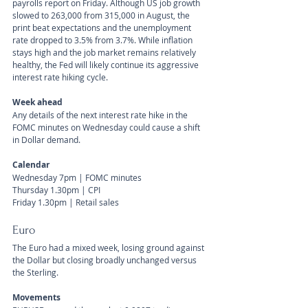
payrolls report on Friday. Although US job growth 
slowed to 263,000 from 315,000 in August, the 
print beat expectations and the unemployment 
rate dropped to 3.5% from 3.7%. While inflation 
stays high and the job market remains relatively 
healthy, the Fed will likely continue its aggressive 
interest rate hiking cycle.
Week ahead
Any details of the next interest rate hike in the 
FOMC minutes on Wednesday could cause a shift 
in Dollar demand.
Calendar
Wednesday 7pm | FOMC minutes
Thursday 1.30pm | CPI
Friday 1.30pm | Retail sales
Euro
The Euro had a mixed week, losing ground against 
the Dollar but closing broadly unchanged versus 
the Sterling.
Movements 