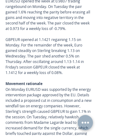
EURUSD opened the week at 0.9807 trading 
rangebound on Monday. On Tuesday the pair 
gained 1.6% reaching the parity before erasing all 
gains and moving into negative territory in the 
second half of the week. The pair closed the week 
at 0.973 for a weekly loss of -0.79%.
GBPEUR opened at 1.1421 regaining 1.15 on 
Monday. For the remainder of the week, Euro 
gained steadily on Sterling breaking 1.13 on 
Wednesday. The pair shed another 0.5% on 
Thursday. After oscillating around 1.13-1.14 in 
Friday’s session GBPEUR closed the week at 
1.1412 for a weekly loss of 0.08%.
Movement rationale 
On Monday EURUSD was supported by the energy 
intervention package approved by the EU. Details 
included a proposed cut in consumption and a new 
windfall tax on energy companies. However, 
Sterling’s strength caused GBPEUR to gain 1.1% in 
the session. On Tuesday, relatively hawkish 
comments from Madame Lagarde lead to 
increased demand for the single currency, which 
briefly touched parity against the Dollar, gaining 