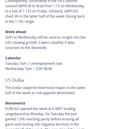
Consequently, uncertainty in the UK’s outlook 
caused GBPEUR to drop from 1.15 on Wednesday 
to a low of 1.135 on Friday. Similarly, GBPUSD 
shed 3% in the latter half of the week closing back 
in the 1.10s range.
Week ahead
GDP on Wednesday will be used as insight into the 
UK’s slowing growth. Expect volatility if data 
surprises to the downside.
Calendar 
Tuesday 7am | Unemployment rate
Wednesday 7am | GDP MoM
US Dollar 
The Dollar outperformed most majors in the latter 
half of the week as risk appetite diminished.
Movements 
EURUSD opened the week at 0.9807 trading 
rangebound on Monday. On Tuesday the pair 
gained 1.6% reaching parity before erasing all 
gains and moving into negative territory in the 