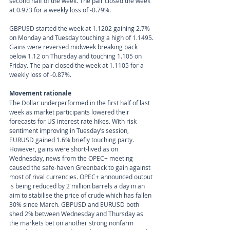
second half of the week. The pair closed the week 
at 0.973 for a weekly loss of -0.79%.
GBPUSD started the week at 1.1202 gaining 2.7% 
on Monday and Tuesday touching a high of 1.1495. 
Gains were reversed midweek breaking back 
below 1.12 on Thursday and touching 1.105 on 
Friday. The pair closed the week at 1.1105 for a 
weekly loss of -0.87%. 
Movement rationale 
The Dollar underperformed in the first half of last 
week as market participants lowered their 
forecasts for US interest rate hikes. With risk 
sentiment improving in Tuesday’s session, 
EURUSD gained 1.6% briefly touching party. 
However, gains were short-lived as on 
Wednesday, news from the OPEC+ meeting 
caused the safe-haven Greenback to gain against 
most of rival currencies. OPEC+ announced output 
is being reduced by 2 million barrels a day in an 
aim to stabilise the price of crude which has fallen 
30% since March. GBPUSD and EURUSD both 
shed 2% between Wednesday and Thursday as 
the markets bet on another strong nonfarm 