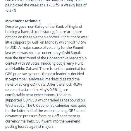
pair closed the week at 1.1788 for a weekly loss of 
-0.27%
Movement rationale 
Despite governor Bailey of the Bank of England 
holding a hawkish tone stating, “there are more 
options on the table than another 25bp”, there was 
little support for GBP on Monday which lost 1.15% 
to USD. A major cause of volatility for the Pound 
last week was political uncertainty. Rishi Sunak 
won the first round of the Conservative leadership 
contest with 88 votes, knocking out Jeremy Hunt 
and Nadhim Zahawi. There is further potential for 
GBP price swings until the next leader is decided 
in September. Midweek, markets digested the 
news of strong GDP data. After the shock -0.3% 
released last month, May’s 0.5% figure 
comfortably beat expectations. The data 
supported GBPUSD which traded rangebound on 
Wednesday. The UK economic calendar was quiet 
for the latter half of the week meaning GBP faced 
downward pressure from risk-off sentiment in 
currency markets. GBP went into the weekend 
posting losses against majors.