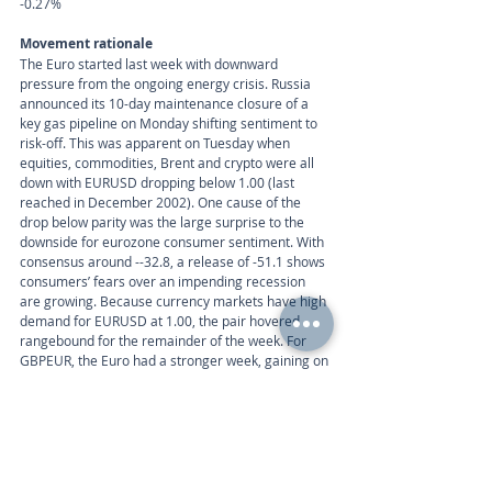
-0.27%
Movement rationale 
The Euro started last week with downward 
pressure from the ongoing energy crisis. Russia 
announced its 10-day maintenance closure of a 
key gas pipeline on Monday shifting sentiment to 
risk-off. This was apparent on Tuesday when 
equities, commodities, Brent and crypto were all 
down with EURUSD dropping below 1.00 (last 
reached in December 2002). One cause of the 
drop below parity was the large surprise to the 
downside for eurozone consumer sentiment. With 
consensus around --32.8, a release of -51.1 shows 
consumers’ fears over an impending recession 
are growing. Because currency markets have high 
demand for EURUSD at 1.00, the pair hovered 
rangebound for the remainder of the week. For 
GBPEUR, the Euro had a stronger week, gaining on 
the Pound for 4 consecutive days. Although 25bp 
is almost certain at next week’s ECB meeting, high 
HICP data on Monday could increase the chances 
of a 50bp rate hike later in the year.
Week ahead