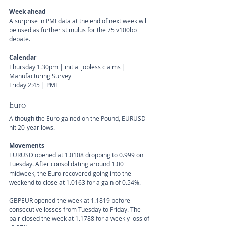
Week ahead
A surprise in PMI data at the end of next week will 
be used as further stimulus for the 75 v100bp 
debate.
Calendar 
Thursday 1.30pm | initial jobless claims | 
Manufacturing Survey
Friday 2:45 | PMI
Euro
Although the Euro gained on the Pound, EURUSD 
hit 20-year lows. 
Movements 
EURUSD opened at 1.0108 dropping to 0.999 on 
Tuesday. After consolidating around 1.00 
midweek, the Euro recovered going into the 
weekend to close at 1.0163 for a gain of 0.54%. 
GBPEUR opened the week at 1.1819 before 
consecutive losses from Tuesday to Friday. The 
pair closed the week at 1.1788 for a weekly loss of 