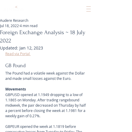
Audere Research
Jul 18, 2022
4 min read
Foreign Exchange Analysis ~ 18 July
2022
Updated:
Jan 12, 2023
Read via Portal 
GB Pound
The Pound had a volatile week against the Dollar 
and made small losses against the Euro.
Movements 
GBPUSD opened at 1.1949 dropping to a low of 
1.1865 on Monday. After trading rangebound 
midweek, the pair decreased on Thursday by half 
a percent before closing the week at 1.1981 for a 
weekly gain of 0.27%. 
GBPEUR opened the week at 1.1819 before 
consecutive losses from Tuesday to Friday. The 