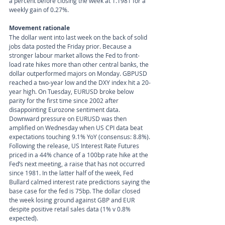
a percent before closing the week at 1.1981 for a 
weekly gain of 0.27%. 
Movement rationale 
The dollar went into last week on the back of solid 
jobs data posted the Friday prior. Because a 
stronger labour market allows the Fed to front-
load rate hikes more than other central banks, the 
dollar outperformed majors on Monday. GBPUSD 
reached a two-year low and the DXY index hit a 20-
year high. On Tuesday, EURUSD broke below 
parity for the first time since 2002 after 
disappointing Eurozone sentiment data. 
Downward pressure on EURUSD was then 
amplified on Wednesday when US CPI data beat 
expectations touching 9.1% YoY (consensus: 8.8%). 
Following the release, US Interest Rate Futures 
priced in a 44% chance of a 100bp rate hike at the 
Fed’s next meeting, a raise that has not occurred 
since 1981. In the latter half of the week, Fed 
Bullard calmed interest rate predictions saying the 
base case for the fed is 75bp. The dollar closed 
the week losing ground against GBP and EUR 
despite positive retail sales data (1% v 0.8% 
expected).