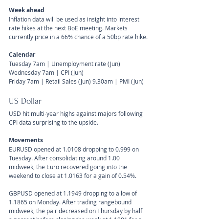
Week ahead
Inflation data will be used as insight into interest 
rate hikes at the next BoE meeting. Markets 
currently price in a 66% chance of a 50bp rate hike.
Calendar 
Tuesday 7am | Unemployment rate (Jun)
Wednesday 7am | CPI (Jun)
Friday 7am | Retail Sales (Jun) 9.30am | PMI (Jun)
US Dollar 
USD hit multi-year highs against majors following 
CPI data surprising to the upside.
Movements 
EURUSD opened at 1.0108 dropping to 0.999 on 
Tuesday. After consolidating around 1.00 
midweek, the Euro recovered going into the 
weekend to close at 1.0163 for a gain of 0.54%. 
GBPUSD opened at 1.1949 dropping to a low of 
1.1865 on Monday. After trading rangebound 
midweek, the pair decreased on Thursday by half 