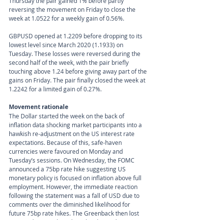
Thursday the pair gained 1% before partly 
reversing the movement on Friday to close the 
week at 1.0522 for a weekly gain of 0.56%.
GBPUSD opened at 1.2209 before dropping to its 
lowest level since March 2020 (1.1933) on 
Tuesday. These losses were reversed during the 
second half of the week, with the pair briefly 
touching above 1.24 before giving away part of the 
gains on Friday. The pair finally closed the week at 
1.2242 for a limited gain of 0.27%.
Movement rationale 
The Dollar started the week on the back of 
inflation data shocking market participants into a 
hawkish re-adjustment on the US interest rate 
expectations. Because of this, safe-haven 
currencies were favoured on Monday and 
Tuesday’s sessions. On Wednesday, the FOMC 
announced a 75bp rate hike suggesting US 
monetary policy is focused on inflation above full 
employment. However, the immediate reaction 
following the statement was a fall of USD due to 
comments over the diminished likelihood for 
future 75bp rate hikes. The Greenback then lost 