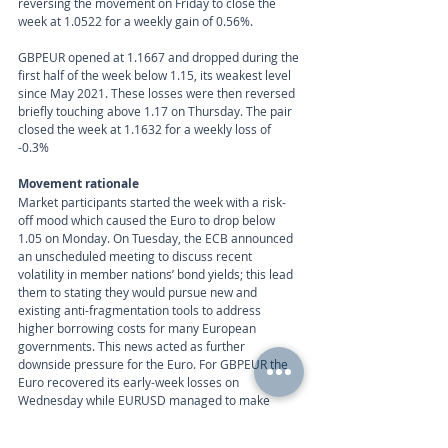
reversing the movement on Friday to close the 
week at 1.0522 for a weekly gain of 0.56%.
GBPEUR opened at 1.1667 and dropped during the 
first half of the week below 1.15, its weakest level 
since May 2021. These losses were then reversed 
briefly touching above 1.17 on Thursday. The pair 
closed the week at 1.1632 for a weekly loss of 
-0.3%
Movement rationale 
Market participants started the week with a risk-
off mood which caused the Euro to drop below 
1.05 on Monday. On Tuesday, the ECB announced 
an unscheduled meeting to discuss recent 
volatility in member nations’ bond yields; this lead 
them to stating they would pursue new and 
existing anti-fragmentation tools to address 
higher borrowing costs for many European 
governments. This news acted as further 
downside pressure for the Euro. For GBPEUR the 
Euro recovered its early-week losses on 
Wednesday while EURUSD managed to make 
gains on Thursday’s session. Economic data did 
little to act as a support for the single currency, as 