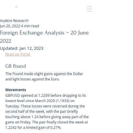
Audere Research
Jun 20, 2022
4 min read
Foreign Exchange Analysis ~ 20 June
2022
Updated:
Jan 12, 2023
Read via Portal 
GB Pound
The Pound made slight gains against the Dollar 
and light losses against the Euro.
Movements 
GBPUSD opened at 1.2209 before dropping to its 
lowest level since March 2020 (1.1933) on 
Tuesday. These losses were reversed during the 
second half of the week, with the pair briefly 
touching above 1.24 before giving away part of the 
gains on Friday. The pair finally closed the week at 
1.2242 for a limited gain of 0.27%.