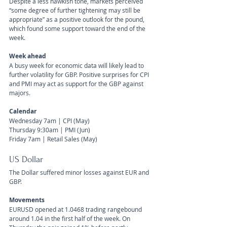
Despite a less hawkish tone, markets perceived 
“some degree of further tightening may still be 
appropriate” as a positive outlook for the pound, 
which found some support toward the end of the 
week.
Week ahead
A busy week for economic data will likely lead to 
further volatility for GBP. Positive surprises for CPI 
and PMI may act as support for the GBP against 
majors.
Calendar 
Wednesday 7am | CPI (May)
Thursday 9:30am | PMI (Jun)
Friday 7am | Retail Sales (May)
US Dollar 
The Dollar suffered minor losses against EUR and 
GBP.
Movements 
EURUSD opened at 1.0468 trading rangebound 
around 1.04 in the first half of the week. On 