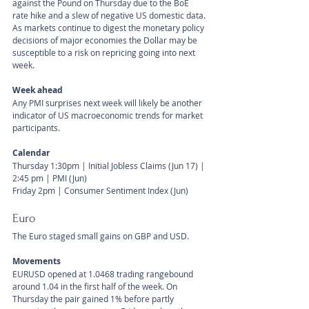
against the Pound on Thursday due to the BoE 
rate hike and a slew of negative US domestic data. 
As markets continue to digest the monetary policy 
decisions of major economies the Dollar may be 
susceptible to a risk on repricing going into next 
week.
Week ahead
Any PMI surprises next week will likely be another 
indicator of US macroeconomic trends for market 
participants.
Calendar 
Thursday 1:30pm | Initial Jobless Claims (Jun 17) | 
2:45 pm | PMI (Jun)
Friday 2pm | Consumer Sentiment Index (Jun)
Euro
The Euro staged small gains on GBP and USD.
Movements 
EURUSD opened at 1.0468 trading rangebound 
around 1.04 in the first half of the week. On 
Thursday the pair gained 1% before partly 