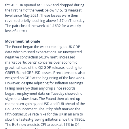
tht
GBPEUR opened at 1.1667 and dropped during 
the first half of the week below 1.15, its weakest 
level since May 2021. These losses were then 
reversed briefly touching above 1.17 on Thursday. 
The pair closed the week at 1.1632 for a weekly 
loss of -0.3%T
Movement rationale 
The Pound began the week reacting to UK GDP 
data which missed expectations. An unexpected 
negative contraction (-0.3% m/m) increased 
market participants’ concerns over economic 
growth ahead of the Q2 GDP release, leading to 
GBPEUR and GBPUSD losses. Brexit tensions also 
weighed on GBP at the beginning of the last week. 
However, despite adjusting for inflation earnings 
falling more y/y than any drop since records 
began, employment data on Tuesday showed no 
signs of a slowdown. The Pound then picked up 
momentum gaining on USD and EUR ahead of the 
BoE announcement. The 25bp shift marked the 
fifth consecutive rate hike for the UK in an aim to 
slow the fastest-growing inflation since the 1980s. 
The BoE now predicts CPI to peak at 11% in Q4. 