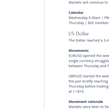
Markets will continue to 
Calendar
Wednesday 9.30am | PMI
Thursday | BoE member
US Dollar 
The Dollar reached a 3-m
Movements 
EURUSD opened the week
single currency struggle
between Thursday and Fri
GBPUSD started the week
the pair briefly reachin
Thursday before trading
at 1.1819.
Movement rationale 
Markets were keen to he