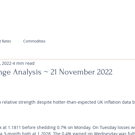
t Rates
Commodities
, 2022
4 min read
nge Analysis ~ 21 November 2022
relative strength despite hotter-than-expected UK inflation data br
 at 1.1811 before shedding 0.7% on Monday. On Tuesday losses we
g a 3-month high at 1.2028. The 0.4% gained on Wednesday was full