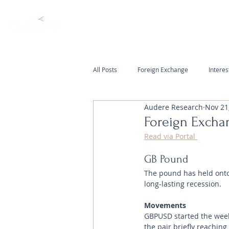
All Posts
Foreign Exchange
Interes
Audere Research
Nov 21
Foreign Excha
Read via Portal 
GB Pound
The pound has held onto 
long-lasting recession.
Movements 
GBPUSD started the week
the pair briefly reachin