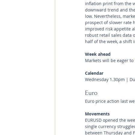
inflation print from the 
downward trend and the n
low. Nevertheless, marke
prospect of slower rate 
improved risk appetite a
robust retail sales data 
half of the week, a shif
Week ahead 
Markets will be eager to
Calendar
Wednesday 1.30pm | Dur
Euro
Euro price action last we
Movements
EURUSD opened the week
single currency struggle
between Thursday and Fri