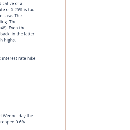
icative of a 
te of 5.25% is too 
e case. The 
ing. The 
48). Even the 
ack. In the latter 
h highs.  
interest rate hike.
nd Wednesday the 
 dropped 0.6% 