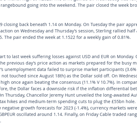
 rangebound going into the weekend. The pair closed the week br
 closing back beneath 1.14 on Monday. On Tuesday the pair appre
 action on Wednesday and Thursday’s session, Sterling rallied half 
15. The pair ended the week at 1.1522 for a weekly gain of 0.81%.
art to last week suffering losses against USD and EUR on Monday. 
the previous day’s price action as markets prepared for the busy 
’s unemployment data failed to surprise market participants (3.6% 
el not touched since August 18th) as the Dollar sold off. On Wednes
high once again beating the consensus (11.1% V 10.7%). In compari
ore, the Dollar faces a downside risk if the inflation differential 
On Thursday, Chancellor Jeremy Hunt unveiled the long-awaited A
m tax hikes and medium-term spending cuts to plug the £55bn hole.
 negative growth forecasts for 2023 (-1.4%), currency markets were
PEUR oscillated around 1.14. Finally, on Friday Cable traded rang
.