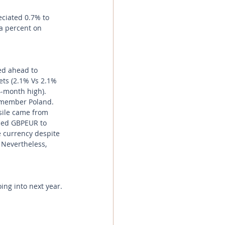
ciated 0.7% to 
a percent on 
ed ahead to 
ets (2.1% Vs 2.1% 
4-month high). 
 member Poland. 
sile came from 
used GBPEUR to 
e currency despite 
Nevertheless, 
ng into next year.