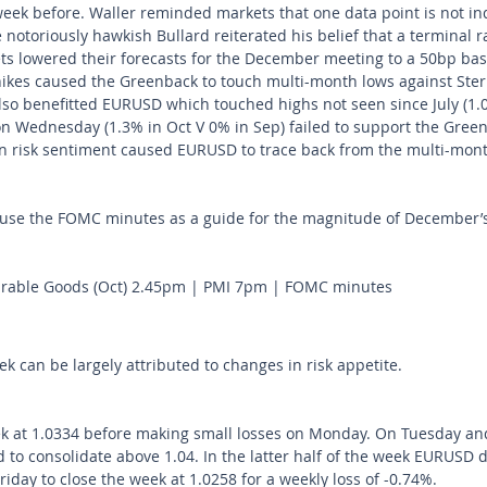
week before. Waller reminded markets that one data point is not ind
otoriously hawkish Bullard reiterated his belief that a terminal ra
ts lowered their forecasts for the December meeting to a 50bp bas
hikes caused the Greenback to touch multi-month lows against Sterl
lso benefitted EURUSD which touched highs not seen since July (1.0
on Wednesday (1.3% in Oct V 0% in Sep) failed to support the Greenb
t in risk sentiment caused EURUSD to trace back from the multi-mont
 use the FOMC minutes as a guide for the magnitude of December’s 
able Goods (Oct) 2.45pm | PMI 7pm | FOMC minutes
ek can be largely attributed to changes in risk appetite. 
 at 1.0334 before making small losses on Monday. On Tuesday a
d to consolidate above 1.04. In the latter half of the week EURUSD
day to close the week at 1.0258 for a weekly loss of -0.74%.