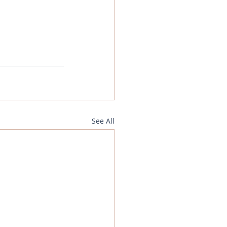
See All