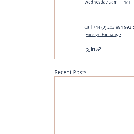
Wednesday 9am | PMI 
Call
+44 (0) 203 884 992
 
Foreign Exchange
Recent Posts