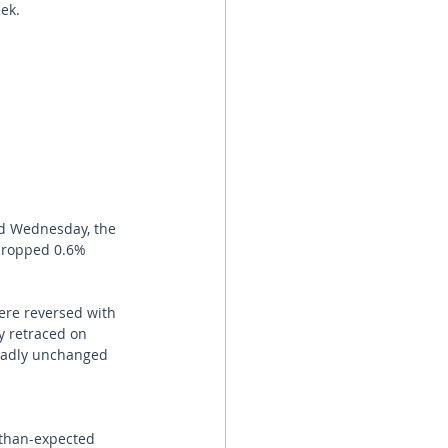
ek. 
d Wednesday, the 
 dropped 0.6% 
re reversed with 
y retraced on 
oadly unchanged 
-than-expected 