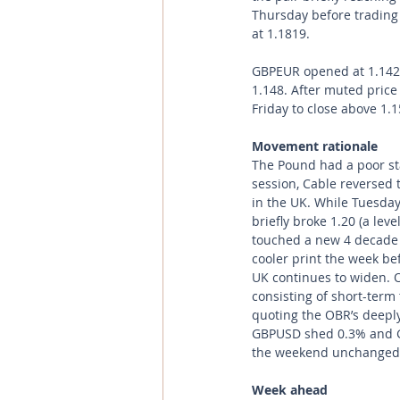
Thursday before trading
at 1.1819.
GBPEUR opened at 1.1429
1.148. After muted price
Friday to close above 1.
Movement rationale 
The Pound had a poor st
session, Cable reversed 
in the UK. While Tuesday
briefly broke 1.20 (a lev
touched a new 4 decade 
cooler print the week bef
UK continues to widen. 
consisting of short-ter
quoting the OBR’s deeply
GBPUSD shed 0.3% and GB
the weekend unchanged
Week ahead