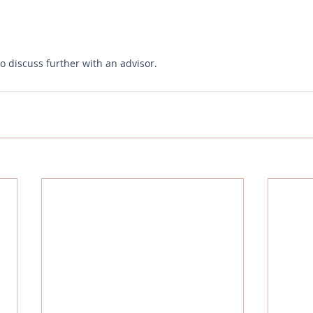
to discuss further with an advisor.