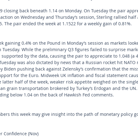
 closing back beneath 1.14 on Monday. On Tuesday the pair appre
 action on Wednesday and Thursday’s session, Sterling rallied half 
15. The pair ended the week at 1.1522 for a weekly gain of 0.81%.
eek gaining 0.4% on the Pound in Monday’s session as markets look
Tuesday. While the preliminary Q3 figures failed to surprise mark
upported by the data, causing the pair to appreciate to 1.048 (a 
Tuesday was also dictated by news that a Russian rocket hit NATO
Biden pushing back against Zelensky’s confirmation that the mis
support for the Euro. Midweek UK inflation and fiscal statement ca
 latter half of the week, weaker risk appetite weighed on the singl
an grain transportation brokered by Turkey’s Erdogan and the UN. 
ding below 1.04 on the back of Hawkish Fed comments. 
s this week may give insight into the path of monetary policy goi
 Confidence (Nov)