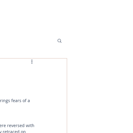
MENU
ings fears of a 
re reversed with 
y retraced on 