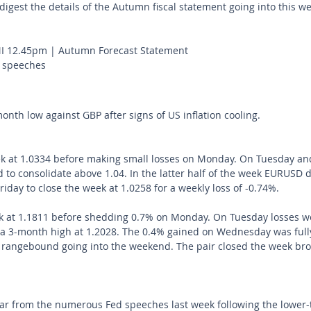
digest the details of the Autumn fiscal statement going into this we
 12.45pm | Autumn Forecast Statement
 speeches
onth low against GBP after signs of US inflation cooling.
 at 1.0334 before making small losses on Monday. On Tuesday an
d to consolidate above 1.04. In the latter half of the week EURUSD
day to close the week at 1.0258 for a weekly loss of -0.74%.
 at 1.1811 before shedding 0.7% on Monday. On Tuesday losses we
g a 3-month high at 1.2028. The 0.4% gained on Wednesday was full
 rangebound going into the weekend. The pair closed the week br
ar from the numerous Fed speeches last week following the lower