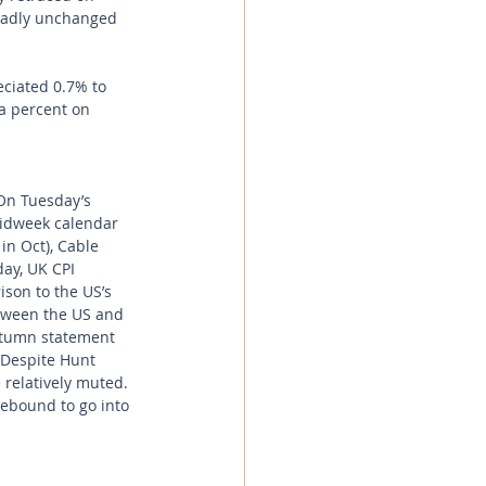
oadly unchanged 
ciated 0.7% to 
a percent on 
On Tuesday’s 
midweek calendar 
in Oct), Cable 
day, UK CPI 
son to the US’s 
between the US and 
utumn statement 
 Despite Hunt 
 relatively muted. 
ebound to go into 