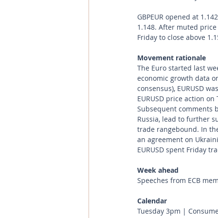
GBPEUR opened at 1.1429
1.148. After muted price
Friday to close above 1.
Movement rationale 
The Euro started last w
economic growth data on 
consensus), EURUSD was s
EURUSD price action on 
Subsequent comments by 
Russia, lead to further 
trade rangebound. In the
an agreement on Ukraini
EURUSD spent Friday tra
Week ahead
Speeches from ECB member
Calendar 
Tuesday 3pm | Consumer