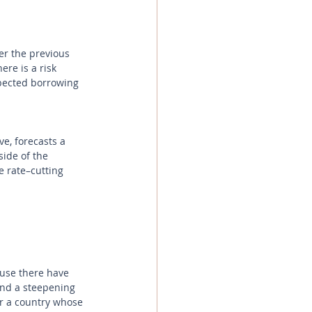
r the previous 
re is a risk 
pected borrowing 
e, forecasts a 
ide of the 
he rate–cutting 
ause there have 
and a steepening 
or a country whose 