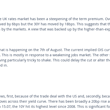
e UK rates market has been a steepening of the term premium. Ove
ed by 6bps but the 30Y has moved by 18bps. This suggests that the
 by the markets. A view that was backed up by the higher-than-ex
hat is happening on the 7th of August. The current implied OIS curv
. This is mostly in response to a weakening jobs market. The other s
ving particularly tricky to shake. This could delay the cut or alter t
d in.
ws, first, because of the trade deal with the US and, secondly, bec
ves across their yield curve. There has been broadly a 20bp rise 
5.07, the 10Y hit its highest level since 2008. This is significant f