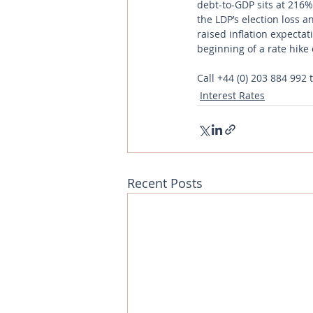
debt-to-GDP sits at 216%
the LDP’s election loss 
raised inflation expectat
beginning of a rate hike 
Call
+44 (0) 203 884 992
 
Interest Rates
Recent Posts