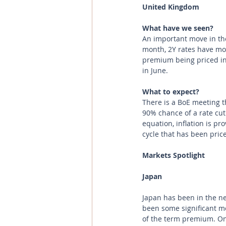
United Kingdom 
What have we seen? 
An important move in th
month, 2Y rates have mov
premium being priced in
in June.
What to expect?
There is a BoE meeting t
90% chance of a rate cut
equation, inflation is pro
cycle that has been price
Markets Spotlight
Japan 
Japan has been in the ne
been some significant mo
of the term premium. On 1