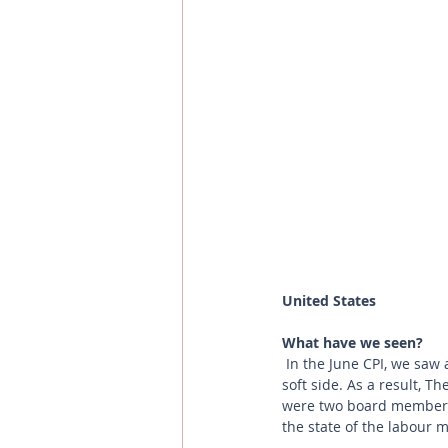
United States
What have we seen?
 In the June CPI, we saw a rise in goods’ prices which looks set to continue with the previous jobs data on the 
soft side. As a result, T
were two board members w
the state of the labour m