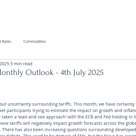
t Rates
Commodities
 2025
3 min read
Monthly Outlook - 4th July 2025
ut uncertainty surrounding tariffs. This month, we have certainty t
ket participants trying to estimate the impact on growth and inflatio
taken a ‘wait-and-see approach’ with the ECB and Fed holding in th
hese tariffs will negatively impact growth forecasts across the glob
s. There has also been increasing questions surrounding developed
ir deficits. This used to be domain of EMs, but the focus has recent