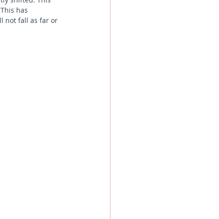
This has 
not fall as far or 