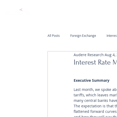
All Posts
Foreign Exchange
Interes
Audere Research
Aug 4,
Interest Rate 
Executive Summary
Last month, we spoke abo
tariffs, which leaves mar
many central banks have 
The expectation is that t
flattened forward curve
and how they will pay the