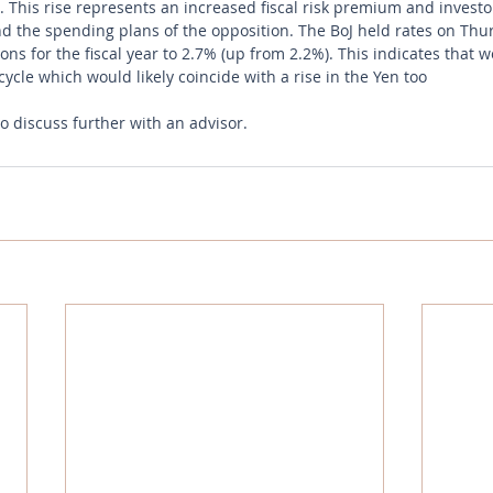
. This rise represents an increased fiscal risk premium and investo
and the spending plans of the opposition. The BoJ held rates on Thu
ions for the fiscal year to 2.7% (up from 2.2%). This indicates that 
cycle which would likely coincide with a rise in the Yen too
to discuss further with an advisor.