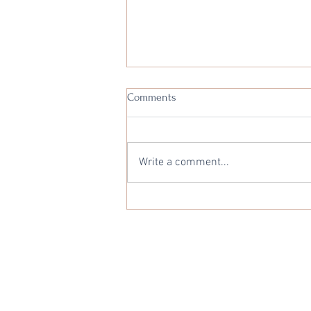
Comments
Write a comment...
Interest Rate Monthly Outlook -
1st July 2025
Privacy Statement
Copyright © 2026 Audere Solution