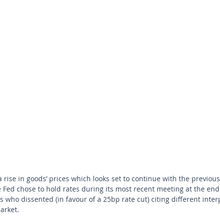
he Fed chose to hold rates during its most recent meeting at the end 
ho dissented (in favour of a 25bp rate cut) citing different inter
arket. 