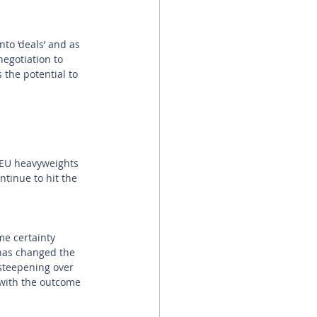
to ‘deals’ and as 
negotiation to 
 the potential to 
 EU heavyweights 
ntinue to hit the 
e certainty 
has changed the 
steepening over 
with the outcome 