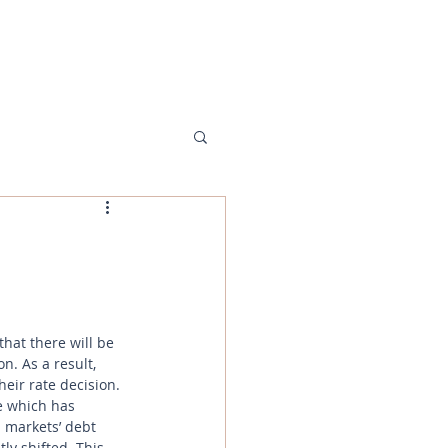
MENU
hat there will be 
n. As a result, 
eir rate decision. 
e which has 
 markets’ debt 
ly shifted. This 