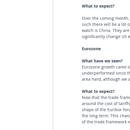
What to expect?
Over the coming month, t
such there will be a lot o
watch is China. They are 
significantly change US 
Eurozone 
What have we seen? 
Eurozone growth came ou
underperformed since they
area hard, although we 
What to expect?
Now that the trade frame
around the cost of tarif
shape of the Euribor for
the long term. This cha
of the trade framework w