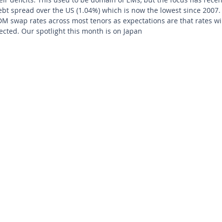
bt spread over the US (1.04%) which is now the lowest since 2007. 
DM swap rates across most tenors as expectations are that rates will 
pected. Our spotlight this month is on Japan