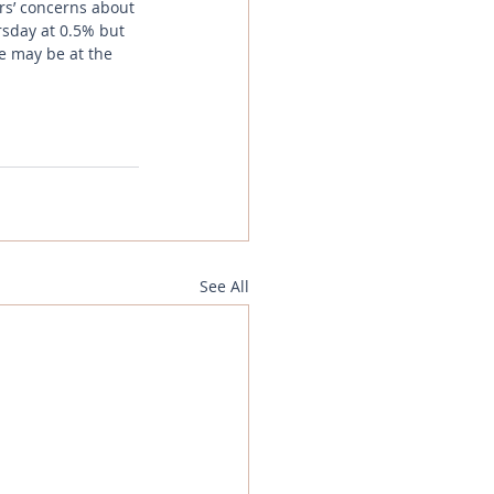
rs’ concerns about 
rsday at 0.5% but 
we may be at the 
See All