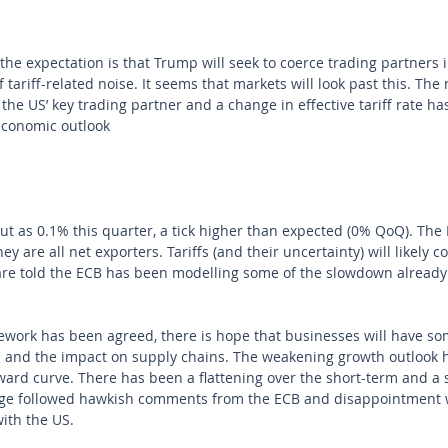
he expectation is that Trump will seek to coerce trading partners in
f tariff-related noise. It seems that markets will look past this. The 
the US’ key trading partner and a change in effective tariff rate has
economic outlook
t as 0.1% this quarter, a tick higher than expected (0% QoQ). The
 are all net exporters. Tariffs (and their uncertainty) will likely co
are told the ECB has been modelling some of the slowdown already
work has been agreed, there is hope that businesses will have som
fs and the impact on supply chains. The weakening growth outlook 
ward curve. There has been a flattening over the short-term and a 
nge followed hawkish comments from the ECB and disappointment 
ith the US.