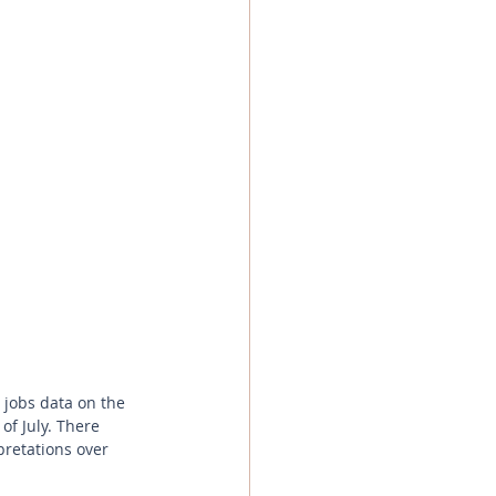
of July. There 
pretations over 