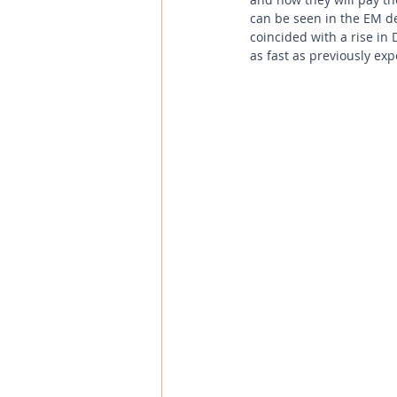
can be seen in the EM de
coincided with a rise in 
as fast as previously ex