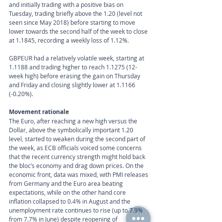
and initially trading with a positive bias on 
Tuesday, trading briefly above the 1.20 (level not 
seen since May 2018) before starting to move 
lower towards the second half of the week to close 
at 1.1845, recording a weekly loss of 1.12%. 
GBPEUR had a relatively volatile week, starting at 
1.1188 and trading higher to reach 1.1275 (12-
week high) before erasing the gain on Thursday 
and Friday and closing slightly lower at 1.1166 
(-0.20%).
Movement rationale 
The Euro, after reaching a new high versus the 
Dollar, above the symbolically important 1.20 
level, started to weaken during the second part of 
the week, as ECB officials voiced some concerns 
that the recent currency strength might hold back 
the bloc’s economy and drag down prices. On the 
economic front, data was mixed, with PMI releases 
from Germany and the Euro area beating 
expectations, while on the other hand core 
inflation collapsed to 0.4% in August and the 
unemployment rate continues to rise (up to 7.9% 
from 7.7% in June) despite reopening of 