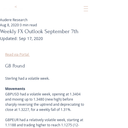
Audere Research
Aug 8, 2020
3 min read
Weekly FX Outlook September 7th
Updated:
Sep 17, 2020
Read via Portal 
GB Pound
Sterling had a volatile week.
Movements 
GBPUSD had a volatile week, opening at 1.3404 
and moving up to 1.3480 (new high) before 
sharply reversing the uptrend and depreciating to 
close at 1.3227, for a weekly fall of 1.31%.
GBPEUR had a relatively volatile week, starting at 
1.1188 and trading higher to reach 1.1275 (12-