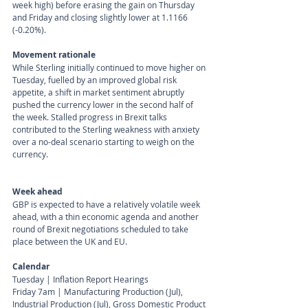
week high) before erasing the gain on Thursday 
and Friday and closing slightly lower at 1.1166 
(-0.20%).
Movement rationale 
While Sterling initially continued to move higher on 
Tuesday, fuelled by an improved global risk 
appetite, a shift in market sentiment abruptly 
pushed the currency lower in the second half of 
the week. Stalled progress in Brexit talks 
contributed to the Sterling weakness with anxiety 
over a no-deal scenario starting to weigh on the 
currency.
Week ahead
GBP is expected to have a relatively volatile week 
ahead, with a thin economic agenda and another 
round of Brexit negotiations scheduled to take 
place between the UK and EU.
Calendar 
Tuesday | Inflation Report Hearings
Friday 7am | Manufacturing Production (Jul), 
Industrial Production (Jul), Gross Domestic Product 