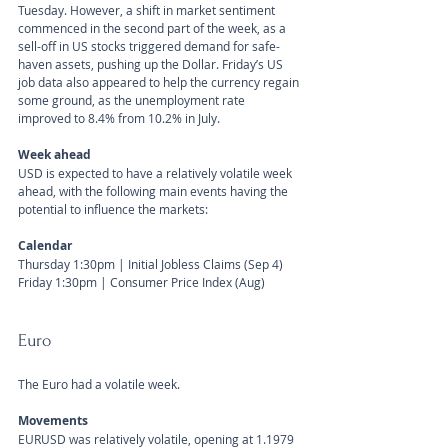
Tuesday. However, a shift in market sentiment 
commenced in the second part of the week, as a 
sell-off in US stocks triggered demand for safe-
haven assets, pushing up the Dollar. Friday’s US 
job data also appeared to help the currency regain 
some ground, as the unemployment rate 
improved to 8.4% from 10.2% in July.
Week ahead
USD is expected to have a relatively volatile week 
ahead, with the following main events having the 
potential to influence the markets:
Calendar 
Thursday 1:30pm | Initial Jobless Claims (Sep 4)
Friday 1:30pm | Consumer Price Index (Aug)
Euro
The Euro had a volatile week. 
Movements 
EURUSD was relatively volatile, opening at 1.1979 