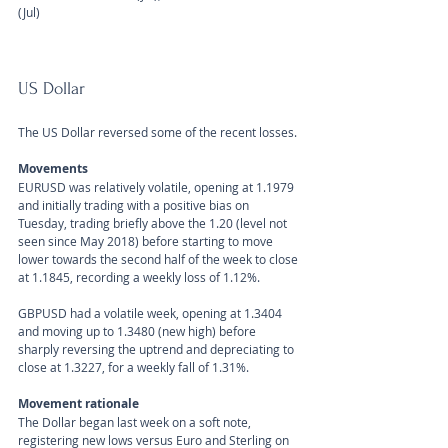
(Jul)
US Dollar 
The US Dollar reversed some of the recent losses.
Movements 
EURUSD was relatively volatile, opening at 1.1979 
and initially trading with a positive bias on 
Tuesday, trading briefly above the 1.20 (level not 
seen since May 2018) before starting to move 
lower towards the second half of the week to close 
at 1.1845, recording a weekly loss of 1.12%. 
GBPUSD had a volatile week, opening at 1.3404 
and moving up to 1.3480 (new high) before 
sharply reversing the uptrend and depreciating to 
close at 1.3227, for a weekly fall of 1.31%.
Movement rationale 
The Dollar began last week on a soft note, 
registering new lows versus Euro and Sterling on 