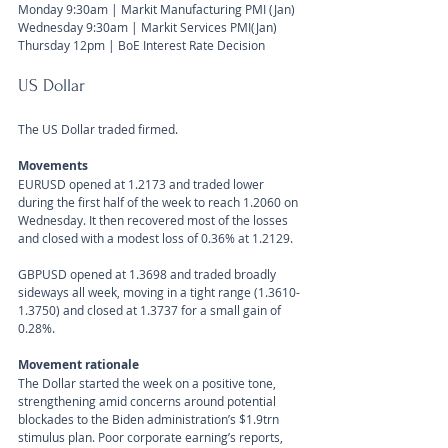
Monday 9:30am | Markit Manufacturing PMI (Jan)
Wednesday 9:30am | Markit Services PMI(Jan)
Thursday 12pm | BoE Interest Rate Decision
US Dollar 
The US Dollar traded firmed.
Movements 
EURUSD opened at 1.2173 and traded lower 
during the first half of the week to reach 1.2060 on 
Wednesday. It then recovered most of the losses 
and closed with a modest loss of 0.36% at 1.2129.
GBPUSD opened at 1.3698 and traded broadly 
sideways all week, moving in a tight range (1.3610-
1.3750) and closed at 1.3737 for a small gain of 
0.28%.
Movement rationale 
The Dollar started the week on a positive tone, 
strengthening amid concerns around potential 
blockades to the Biden administration’s $1.9trn 
stimulus plan. Poor corporate earning’s reports, 