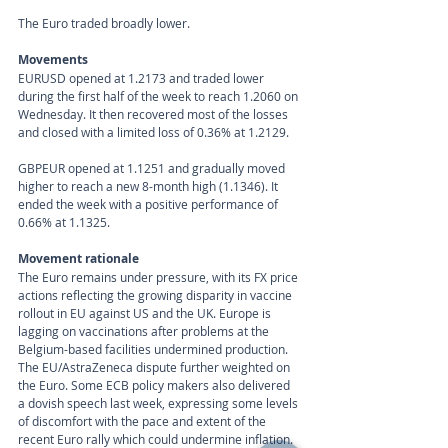
The Euro traded broadly lower. 
Movements 
EURUSD opened at 1.2173 and traded lower 
during the first half of the week to reach 1.2060 on 
Wednesday. It then recovered most of the losses 
and closed with a limited loss of 0.36% at 1.2129.
GBPEUR opened at 1.1251 and gradually moved 
higher to reach a new 8-month high (1.1346). It 
ended the week with a positive performance of 
0.66% at 1.1325.
Movement rationale 
The Euro remains under pressure, with its FX price 
actions reflecting the growing disparity in vaccine 
rollout in EU against US and the UK. Europe is 
lagging on vaccinations after problems at the 
Belgium-based facilities undermined production. 
The EU/AstraZeneca dispute further weighted on 
the Euro. Some ECB policy makers also delivered 
a dovish speech last week, expressing some levels 
of discomfort with the pace and extent of the 
recent Euro rally which could undermine inflation.