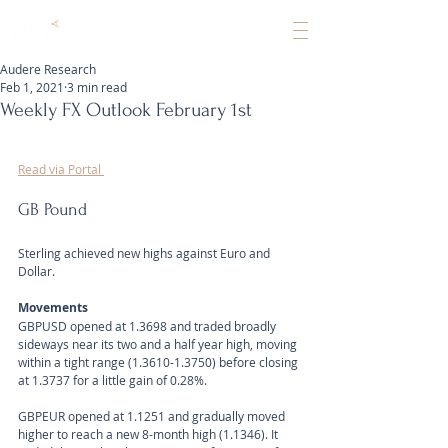
Audere Research
Feb 1, 2021
3 min read
Weekly FX Outlook February 1st
Read via Portal 
GB Pound
Sterling achieved new highs against Euro and 
Dollar.
Movements 
GBPUSD opened at 1.3698 and traded broadly 
sideways near its two and a half year high, moving 
within a tight range (1.3610-1.3750) before closing 
at 1.3737 for a little gain of 0.28%.
GBPEUR opened at 1.1251 and gradually moved 
higher to reach a new 8-month high (1.1346). It 