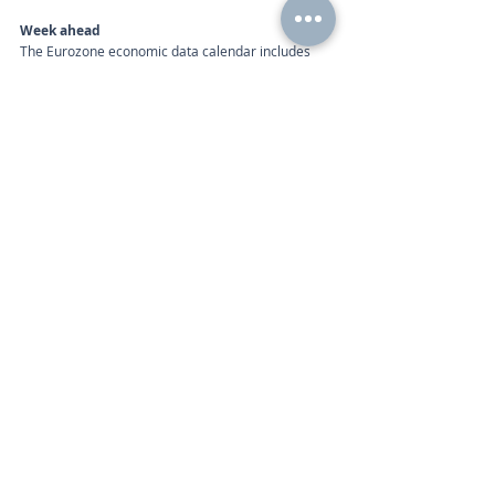
Week ahead
The Eurozone economic data calendar includes 
the following:
Calendar 
Monday 7am | Retail Sales (Dec), Unemployment 
Rate (Dec)
Tuesday 10 am | Gross Domestic Product (Q4) 
Wednesday 10 am | Consumer Price Index (Jan), 
Markit PMI Composite (Jan)
Thursday 10am | Retail Sales (Dec)
Call
+44 (0) 203 884 992
 to discuss further with an 
advisor.
Recent Posts
See All