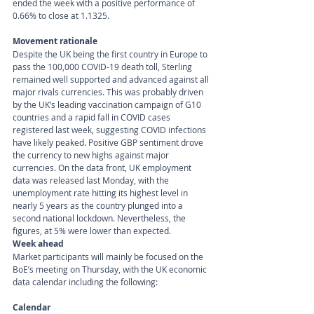
ended the week with a positive performance of 
0.66% to close at 1.1325.
Movement rationale 
Despite the UK being the first country in Europe to 
pass the 100,000 COVID-19 death toll, Sterling 
remained well supported and advanced against all 
major rivals currencies. This was probably driven 
by the UK’s leading vaccination campaign of G10 
countries and a rapid fall in COVID cases 
registered last week, suggesting COVID infections 
have likely peaked. Positive GBP sentiment drove 
the currency to new highs against major 
currencies. On the data front, UK employment 
data was released last Monday, with the 
unemployment rate hitting its highest level in 
nearly 5 years as the country plunged into a 
second national lockdown. Nevertheless, the 
figures, at 5% were lower than expected.
Week ahead
Market participants will mainly be focused on the 
BoE’s meeting on Thursday, with the UK economic 
data calendar including the following:
Calendar 