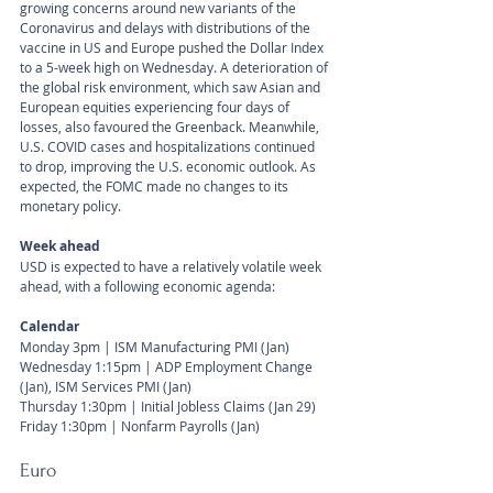
growing concerns around new variants of the 
Coronavirus and delays with distributions of the 
vaccine in US and Europe pushed the Dollar Index 
to a 5-week high on Wednesday. A deterioration of 
the global risk environment, which saw Asian and 
European equities experiencing four days of 
losses, also favoured the Greenback. Meanwhile, 
U.S. COVID cases and hospitalizations continued 
to drop, improving the U.S. economic outlook. As 
expected, the FOMC made no changes to its 
monetary policy.
Week ahead
USD is expected to have a relatively volatile week 
ahead, with a following economic agenda:
Calendar 
Monday 3pm | ISM Manufacturing PMI (Jan)
Wednesday 1:15pm | ADP Employment Change 
(Jan), ISM Services PMI (Jan)
Thursday 1:30pm | Initial Jobless Claims (Jan 29) 
Friday 1:30pm | Nonfarm Payrolls (Jan)
Euro