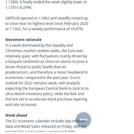
1.1380). It finally ended the week slightly lower at 
1.1293 (-0.29%).
GBPEUR opened at 1.1862 and steadily moved up, 
to close near its highest level since February 2020 
at 1.1942, for a weekly performance of +0.67%.
Movement rationale 
In a week dominated by thin liquidity and 
Christmas-market random walks, the Euro was 
relatively quiet, with fluctuations mainly driven by 
a buoyant sentiment as Omicron seems to pose a 
lesser threat to public health than its 
predecessors, and therefore a minor headwind to 
economies compared to the past year. Euro’s 
outlook for 2022 remains weak, with analysts 
expecting the European Central Bank to stick to its 
ultra-dovish monetary policy, while the BoE and 
Fed are set to accelerate bond purchase tapering 
and rate increases.
Week ahead
The EU economic calendar includes key inflation 
data and Retail Sales released on Friday, with the 
potential to cause some currency volatility.