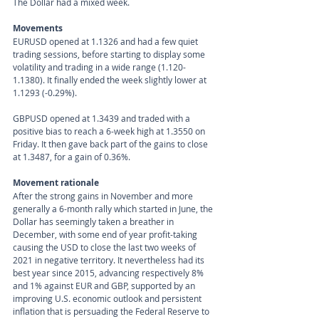
The Dollar had a mixed week.
Movements 
EURUSD opened at 1.1326 and had a few quiet 
trading sessions, before starting to display some 
volatility and trading in a wide range (1.120-
1.1380). It finally ended the week slightly lower at 
1.1293 (-0.29%).
GBPUSD opened at 1.3439 and traded with a 
positive bias to reach a 6-week high at 1.3550 on 
Friday. It then gave back part of the gains to close 
at 1.3487, for a gain of 0.36%. 
Movement rationale 
After the strong gains in November and more 
generally a 6-month rally which started in June, the 
Dollar has seemingly taken a breather in 
December, with some end of year profit-taking 
causing the USD to close the last two weeks of 
2021 in negative territory. It nevertheless had its 
best year since 2015, advancing respectively 8% 
and 1% against EUR and GBP, supported by an 
improving U.S. economic outlook and persistent 
inflation that is persuading the Federal Reserve to 