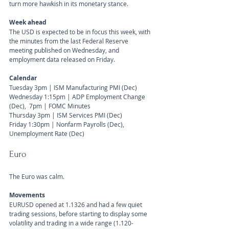
turn more hawkish in its monetary stance.
Week ahead
The USD is expected to be in focus this week, with 
the minutes from the last Federal Reserve 
meeting published on Wednesday, and 
employment data released on Friday.
Calendar 
Tuesday 3pm | ISM Manufacturing PMI (Dec) 
Wednesday 1:15pm | ADP Employment Change 
(Dec),  7pm | FOMC Minutes 
Thursday 3pm | ISM Services PMI (Dec) 
Friday 1:30pm | Nonfarm Payrolls (Dec), 
Unemployment Rate (Dec) 
Euro
The Euro was calm. 
Movements 
EURUSD opened at 1.1326 and had a few quiet 
trading sessions, before starting to display some 
volatility and trading in a wide range (1.120-