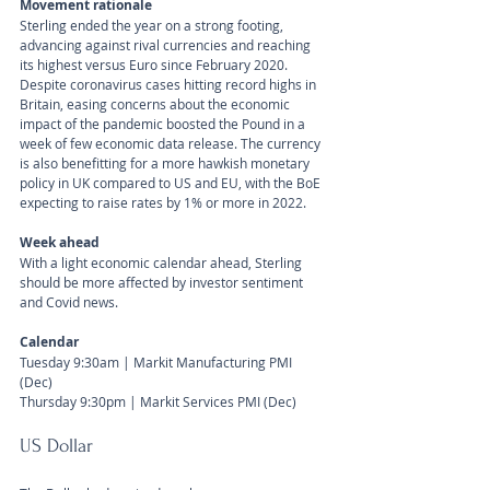
Movement rationale
Sterling ended the year on a strong footing, 
advancing against rival currencies and reaching 
its highest versus Euro since February 2020. 
Despite coronavirus cases hitting record highs in 
Britain, easing concerns about the economic 
impact of the pandemic boosted the Pound in a 
week of few economic data release. The currency 
is also benefitting for a more hawkish monetary 
policy in UK compared to US and EU, with the BoE 
expecting to raise rates by 1% or more in 2022.
Week ahead
With a light economic calendar ahead, Sterling 
should be more affected by investor sentiment 
and Covid news.
Calendar
Tuesday 9:30am | Markit Manufacturing PMI 
(Dec) 
Thursday 9:30pm | Markit Services PMI (Dec)
US Dollar 