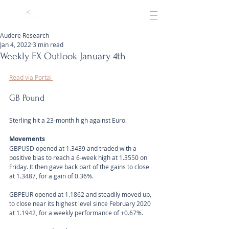
Audere Research
Jan 4, 2022
3 min read
Weekly FX Outlook January 4th
Read via Portal 
GB Pound
Sterling hit a 23-month high against Euro.
Movements
GBPUSD opened at 1.3439 and traded with a 
positive bias to reach a 6-week high at 1.3550 on 
Friday. It then gave back part of the gains to close 
at 1.3487, for a gain of 0.36%.
GBPEUR opened at 1.1862 and steadily moved up, 
to close near its highest level since February 2020 
at 1.1942, for a weekly performance of +0.67%.