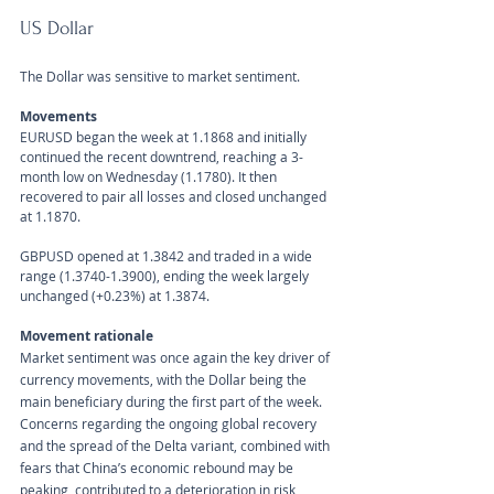
US Dollar 
The Dollar was sensitive to market sentiment.
Movements 
EURUSD began the week at 1.1868 and initially 
continued the recent downtrend, reaching a 3-
month low on Wednesday (1.1780). It then 
recovered to pair all losses and closed unchanged 
at 1.1870.
GBPUSD opened at 1.3842 and traded in a wide 
range (1.3740-1.3900), ending the week largely 
unchanged (+0.23%) at 1.3874.
Movement rationale 
Market sentiment was once again the key driver of 
currency movements, with the Dollar being the 
main beneficiary during the first part of the week. 
Concerns regarding the ongoing global recovery 
and the spread of the Delta variant, combined with 
fears that China’s economic rebound may be 
peaking, contributed to a deterioration in risk 