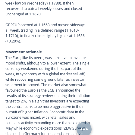
week low on Wednesday (1.1780). It then 
recovered to pair all weekly losses and closed 
unchanged at 1.1870.
GBPEUR opened at 1.1663 and moved sideways 
all week, trading in a defined range (1.1610-
1.1710), to finally close slightly higher at 1.1686 
(+0.20%).
Movement rationale 
The Euro, like its peers, was sensitive to investor 
mood shifts, although to a lower extent. The single 
currency weakened during the first part of the 
week, in synchrony with a global market sell-off, 
while recovering some ground later as investor 
sentiment improved. The market also somewhat 
favoured the Euro as the ECB announced the 
results of its strategy review, shifting their inflation 
target to 2%, in a sign that investors are expecting 
the central bank to be more aggressive in their 
pursuit of higher inflation. Economic data in the 
Eurozone was mixed, with retail sales and 
business activity expanding more than expected in 
May while economic expectations (ZEW Survey) 
declined in Germany for a second consecutive 