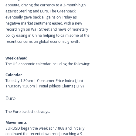
appetite, driving the currency to a 3-month high 
against Sterling and Euro. The Greenback 
eventually gave back all gains on Friday as 
negative market sentiment eased, with a new 
record high on Wall Street and news of monetary 
policy easing in China helping to calm some of the 
recent concerns on global economic growth. 
Week ahead
The US economic calendar including the following:
Calendar 
Tuesday 1:30pm | Consumer Price Index (Jun)
Thursday 1:30pm | Initial Jobless Claims (Jul 9)
Euro
The Euro traded sideways.
Movements 
EURUSD began the week at 1.1868 and initially 
continued the recent downtrend, reaching a 9-