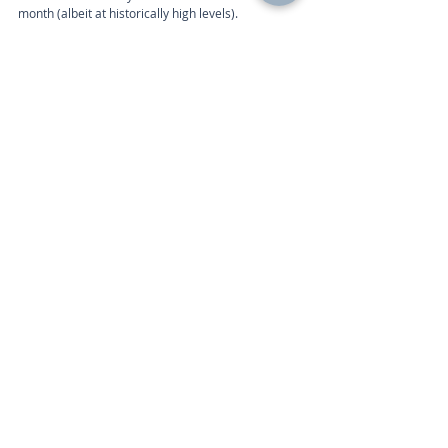
month (albeit at historically high levels).
Week ahead
The Eurozone economic data calendar includes 
the following:
Calendar 
Wednesday 10am | Industrial Production (May) 
Friday 10am | Consumer Price Index (Jun) 
Call
+44 (0) 203 884 992
 to discuss further with an 
advisor.
Recent Posts
See All