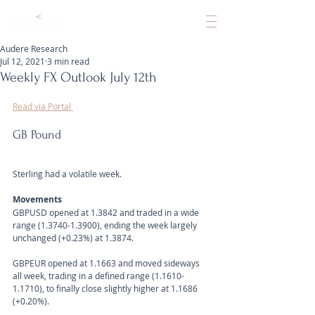
Audere Research
Jul 12, 2021
3 min read
Weekly FX Outlook July 12th
Read via Portal 
GB Pound
Sterling had a volatile week.
Movements 
GBPUSD opened at 1.3842 and traded in a wide 
range (1.3740-1.3900), ending the week largely 
unchanged (+0.23%) at 1.3874.
GBPEUR opened at 1.1663 and moved sideways 
all week, trading in a defined range (1.1610-
1.1710), to finally close slightly higher at 1.1686 
(+0.20%).