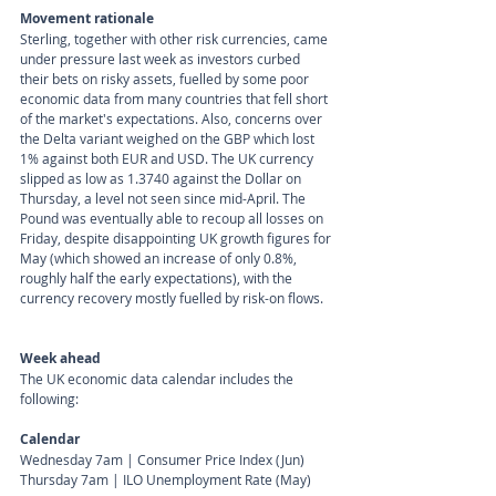
Movement rationale 
Sterling, together with other risk currencies, came 
under pressure last week as investors curbed 
their bets on risky assets, fuelled by some poor 
economic data from many countries that fell short 
of the market's expectations. Also, concerns over 
the Delta variant weighed on the GBP which lost 
1% against both EUR and USD. The UK currency 
slipped as low as 1.3740 against the Dollar on 
Thursday, a level not seen since mid-April. The 
Pound was eventually able to recoup all losses on 
Friday, despite disappointing UK growth figures for 
May (which showed an increase of only 0.8%, 
roughly half the early expectations), with the 
currency recovery mostly fuelled by risk-on flows. 
Week ahead
The UK economic data calendar includes the 
following:
Calendar 
Wednesday 7am | Consumer Price Index (Jun) 
Thursday 7am | ILO Unemployment Rate (May) 