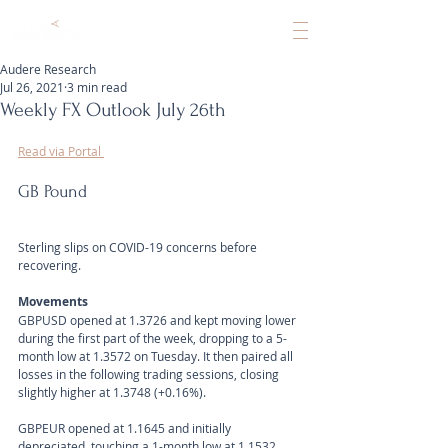
Audere Research
Jul 26, 2021
3 min read
Weekly FX Outlook July 26th
Read via Portal 
GB Pound
Sterling slips on COVID-19 concerns before 
recovering.
Movements 
GBPUSD opened at 1.3726 and kept moving lower 
during the first part of the week, dropping to a 5-
month low at 1.3572 on Tuesday. It then paired all 
losses in the following trading sessions, closing 
slightly higher at 1.3748 (+0.16%).
GBPEUR opened at 1.1645 and initially 
depreciated, touching a 1-month low at 1.1532 