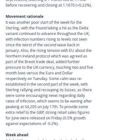
before recovering and closing at 1.1670 (+0.22%).
Movement rationale 
It was another poor start of the week for the 
Sterling, with the Pound taking a hit as the Delta 
variant continued to advance throughout the UK, 
with infection numbers rising to levels not seen 
since the worst of the second wave back in 
January. Also, the rising tension with EU about the 
Northern Ireland protocol which was agreed as 
part of the Brexit trade deal, added further 
pressure to the UK currency, touching two and five 
month lows versus the Euro and Dollar 
respectively on Tuesday. Some calm was re-
established in the second part of the week, with 
Sterling rallying and recouping its losses, as there 
were some encouraging news regarding daily 
rates of infection, which seems to be waning after 
peaking at 54,205 on July 17th. To provide some 
extra relief to the GBP, strong retail sales figures 
for June were released on Friday (0.5% growth 
against expectations of -0.2%).
Week ahead