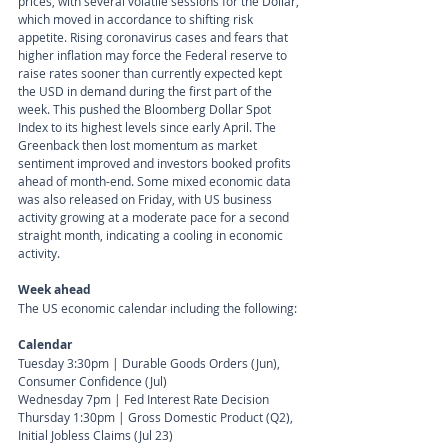
prices, with several volatile sessions for the Dollar, 
which moved in accordance to shifting risk 
appetite. Rising coronavirus cases and fears that 
higher inflation may force the Federal reserve to 
raise rates sooner than currently expected kept 
the USD in demand during the first part of the 
week. This pushed the Bloomberg Dollar Spot 
Index to its highest levels since early April. The 
Greenback then lost momentum as market 
sentiment improved and investors booked profits 
ahead of month-end. Some mixed economic data 
was also released on Friday, with US business 
activity growing at a moderate pace for a second 
straight month, indicating a cooling in economic 
activity.
Week ahead
The US economic calendar including the following:
Calendar 
Tuesday 3:30pm | Durable Goods Orders (Jun), 
Consumer Confidence (Jul)
Wednesday 7pm | Fed Interest Rate Decision 
Thursday 1:30pm | Gross Domestic Product (Q2), 
Initial Jobless Claims (Jul 23)