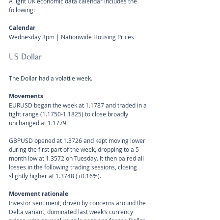
A light UK economic data calendar includes the 
following:
Calendar 
Wednesday 3pm | Nationwide Housing Prices
US Dollar 
The Dollar had a volatile week.
Movements 
EURUSD began the week at 1.1787 and traded in a 
tight range (1.1750-1.1825) to close broadly 
unchanged at 1.1779.
GBPUSD opened at 1.3726 and kept moving lower 
during the first part of the week, dropping to a 5-
month low at 1.3572 on Tuesday. It then paired all 
losses in the following trading sessions, closing 
slightly higher at 1.3748 (+0.16%).
Movement rationale 
Investor sentiment, driven by concerns around the 
Delta variant, dominated last week’s currency 