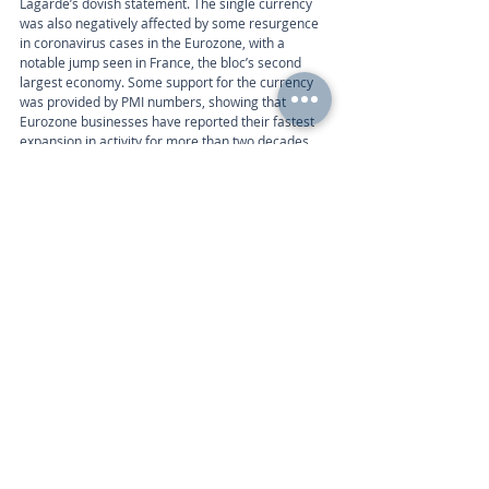
Lagarde’s dovish statement. The single currency 
was also negatively affected by some resurgence 
in coronavirus cases in the Eurozone, with a 
notable jump seen in France, the bloc’s second 
largest economy. Some support for the currency 
was provided by PMI numbers, showing that 
Eurozone businesses have reported their fastest 
expansion in activity for more than two decades.
Week ahead
The Eurozone economic data calendar includes 
the following:
Calendar 
Monday 9am | IFO – German Business Climate 
(Jul)
Thursday 1:30pm | Consumer Confidence (Jul), 
Economic Sentiment Indicator (Jul) 
Friday 3pm | Gross Domestic Product (Q2), 
Unemployment Rate (Jun) 
Call
+44 (0) 203 884 992
 to discuss further with an 
advisor.