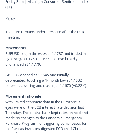
Friday 3pm | Michigan Consumer Sentiment Index 
(Jul) 
Euro
The Euro remains under pressure after the ECB 
meeting.
Movements 
EURUSD began the week at 1.1787 and traded in a 
tight range (1.1750-1.1825) to close broadly 
unchanged at 1.1779.
GBPEUR opened at 1.1645 and initially 
depreciated, touching a 1-month low at 1.1532 
before recovering and closing at 1.1670 (+0.22%).
Movement rationale 
With limited economic data in the Eurozone, all 
eyes were on the ECB interest rate decision last 
Thursday. The central bank kept rates on hold and 
made no changes to the Pandemic Emergency 
Purchase Programme, triggering some losses for 
the Euro as investors digested ECB chief Christine 