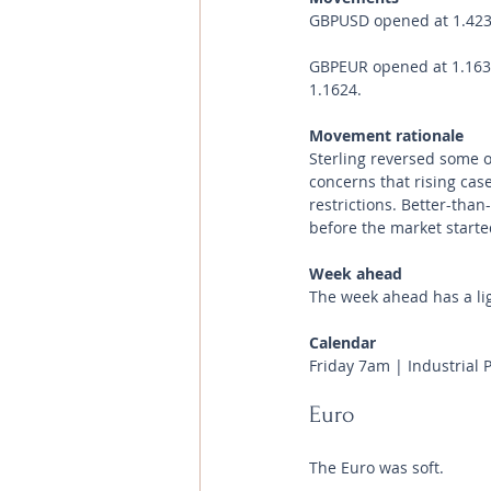
GBPUSD opened at 1.4238 
GBPEUR opened at 1.1633 
1.1624.
Movement rationale 
Sterling reversed some o
concerns that rising case
restrictions. Better-tha
before the market starte
Week ahead
The week ahead has a li
Calendar 
Friday 7am | Industrial 
Euro
The Euro was soft.