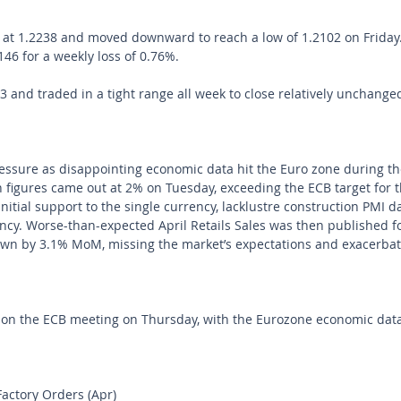
t 1.2238 and moved downward to reach a low of 1.2102 on Friday. I
146 for a weekly loss of 0.76%. 
and traded in a tight range all week to close relatively unchanged
ssure as disappointing economic data hit the Euro zone during th
n figures came out at 2% on Tuesday, exceeding the ECB target for th
itial support to the single currency, lacklustre construction PMI d
rency. Worse-than-expected April Retails Sales was then published f
own by 3.1% MoM, missing the market’s expectations and exacerbat
e on the ECB meeting on Thursday, with the Eurozone economic dat
ctory Orders (Apr)