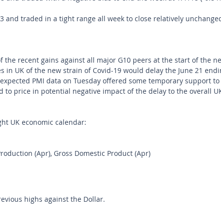
and traded in a tight range all week to close relatively unchanged
f the recent gains against all major G10 peers at the start of the 
s in UK of the new strain of Covid-19 would delay the June 21 endin
n-expected PMI data on Tuesday offered some temporary support to
d to price in potential negative impact of the delay to the overall 
ght UK economic calendar:
Production (Apr), Gross Domestic Product (Apr)
revious highs against the Dollar.