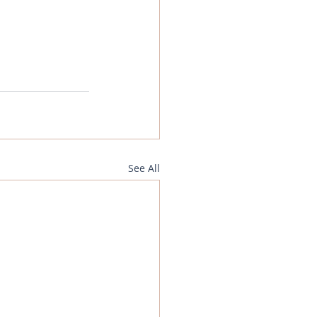
See All