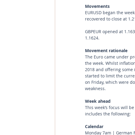
Movements 
EURUSD began the week a
recovered to close at 1.2
GBPEUR opened at 1.1633 
1.1624.
Movement rationale 
The Euro came under pre
the week. Whilst inflatio
2018 and offering some in
started to limit the cur
on Friday, which were d
weakness.
Week ahead
This week’s focus will b
includes the following:
Calendar 
Monday 7am | German Fa