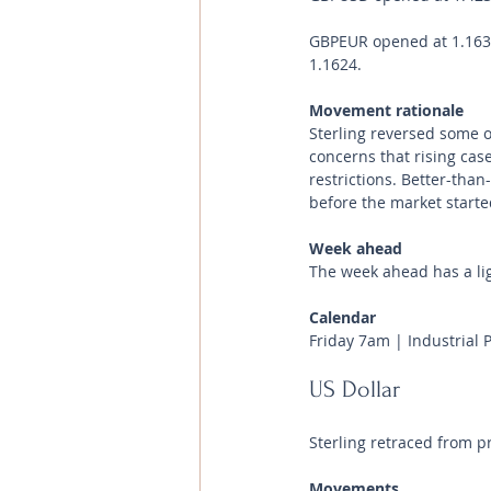
GBPEUR opened at 1.1633 
1.1624.
Movement rationale 
Sterling reversed some o
concerns that rising case
restrictions. Better-tha
before the market starte
Week ahead
The week ahead has a li
Calendar 
Friday 7am | Industrial 
US Dollar 
Sterling retraced from p
Movements 