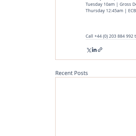
Tuesday 10am | Gross Do
Thursday 12:45am | ECB 
Call
+44 (0) 203 884 992
 
Recent Posts