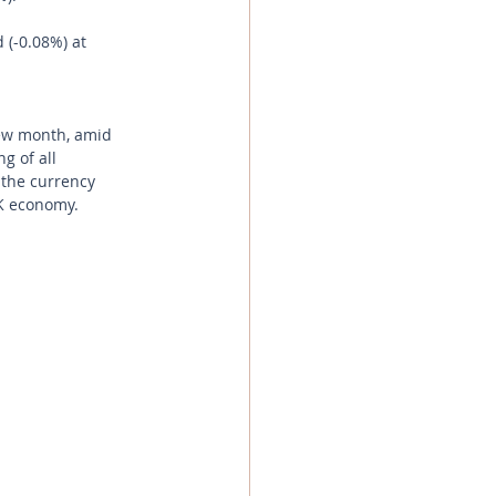
 (-0.08%) at 
new month, amid 
g of all 
 the currency 
UK economy.