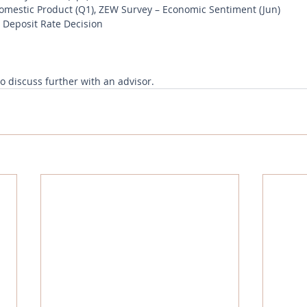
mestic Product (Q1), ZEW Survey – Economic Sentiment (Jun)
Deposit Rate Decision
to discuss further with an advisor.