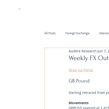
All Posts
Foreign Exchange
Interes
Audere Research
Jun 7, 
Weekly FX Out
Read via Portal 
GB Pound
Sterling retraced from p
Movements 
GBPUSD opened at 1.4238 