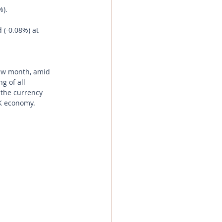
%).
 (-0.08%) at 
new month, amid 
g of all 
 the currency 
UK economy.