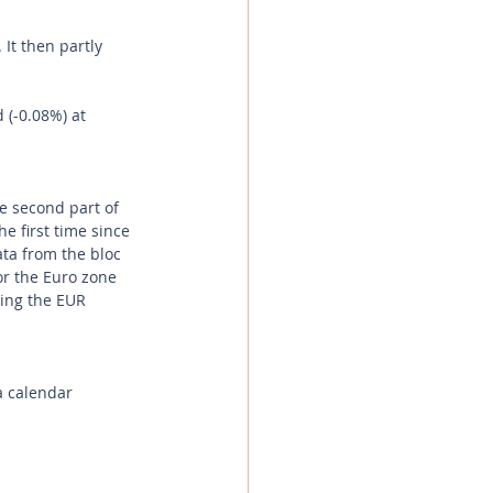
t then partly 
 (-0.08%) at 
e second part of 
e first time since 
ata from the bloc 
or the Euro zone 
ing the EUR 
a calendar 