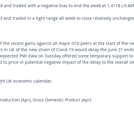
and traded with a negative bias to end the week at 1.4118 (-0.84
and traded in a tight range all week to close relatively unchanged
f the recent gains against all major G10 peers at the start of the 
s in UK of the new strain of Covid-19 would delay the June 21 endin
n-expected PMI data on Tuesday offered some temporary support to
d to price in potential negative impact of the delay to the overall 
ght UK economic calendar:
Production (Apr), Gross Domestic Product (Apr)