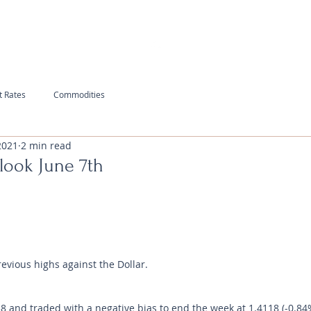
t Rates
Commodities
2021
2 min read
look June 7th
revious highs against the Dollar.
and traded with a negative bias to end the week at 1.4118 (-0.84