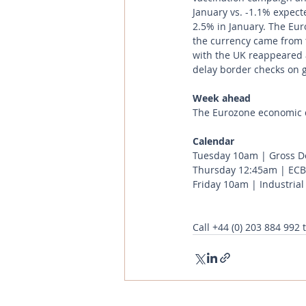
January vs. -1.1% expect
2.5% in January. The Eur
the currency came from t
with the UK reappeared a
delay border checks on 
Week ahead
The Eurozone economic d
Calendar 
Tuesday 10am | Gross Do
Thursday 12:45am | ECB 
Friday 10am | Industrial
Call
+44 (0) 203 884 992
 