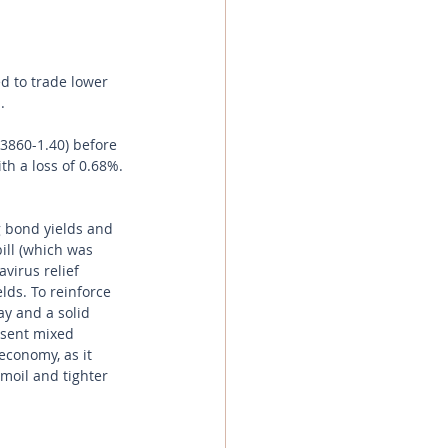
d to trade lower 
.
.3860-1.40) before 
th a loss of 0.68%.
 bond yields and 
ill (which was 
virus relief 
ds. To reinforce 
day and a solid 
 sent mixed 
economy, as it 
moil and tighter 