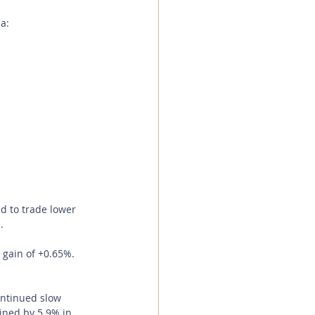
a:
d to trade lower 
.
 gain of +0.65%.
ntinued slow 
ined by 5.9% in 