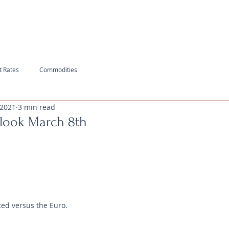
t Rates
Commodities
 2021
3 min read
look March 8th
ted versus the Euro.