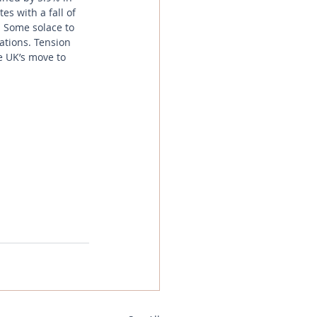
s with a fall of 
 Some solace to 
ations. Tension 
e UK’s move to 