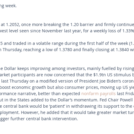
ong week.
 1.2052, once more breaking the 1.20 barrier and firmly continue
owest level seen since November last year, for a weekly loss of 1.33%
and traded in a volatile range during the first half of the week (1
 Thursday, reaching a low of 1.3780 and finally closing at 1.3840 wi
 Dollar keeps improving among investors, mainly fuelled by rising
Market participants are now concerned that the $1.9tn US stimulus b
last Thursday on a modified version of President Joe Biden’s corona
boost economic growth but also consumer prices, moving up US yiel
rmance narrative, better than expected 
nonfarm payrolls
 last Fri
out in the States added to the Dollar’s momentum. Fed Chair Powell
 central bank would be ‘patient’ in withdrawing its support to the 
ployment. However, he added that it would take greater market tur
rigger further central bank intervention. 