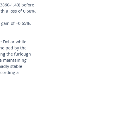
.3860-1.40) before 
th a loss of 0.68%.
 gain of +0.65%.
e Dollar while 
helped by the 
ng the furlough 
le maintaining 
adly stable 
ecording a 