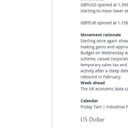
GBPUSD opened at 1.3935 
starting to move lower on
GBPEUR opened at 1.1561 
Movement rationale 
Sterling once again showe
making gains and approa
Budget on Wednesday as 
scheme, raised corporatio
temporary sales-tax and 
activity after a steep de
rebound in February.
Week ahead
The UK economic data cal
Calendar 
Friday 7am | Industrial 
US Dollar 