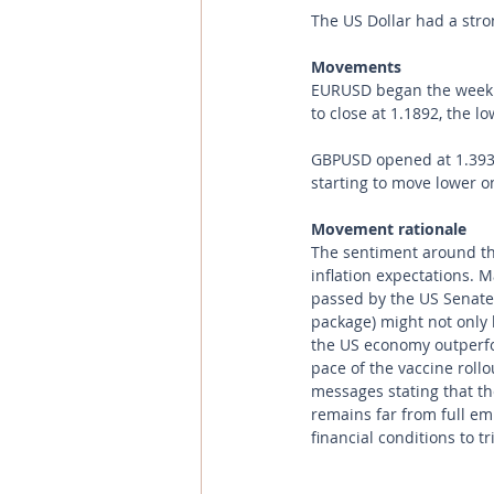
The US Dollar had a str
Movements 
EURUSD began the week at
to close at 1.1892, the l
GBPUSD opened at 1.3935 
starting to move lower on
Movement rationale 
The sentiment around the
inflation expectations. 
passed by the US Senate 
package) might not only 
the US economy outperfo
pace of the vaccine roll
messages stating that the
remains far from full em
financial conditions to t