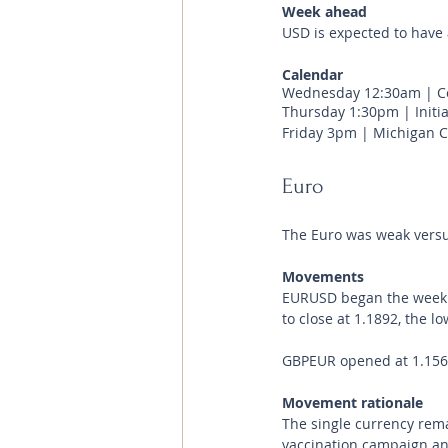
Week ahead
USD is expected to have 
Calendar 
Wednesday 12:30am | Co
Thursday 1:30pm | Initia
Friday 3pm | Michigan C
Euro
The Euro was weak versus
Movements 
EURUSD began the week at
to close at 1.1892, the l
GBPEUR opened at 1.1561 
Movement rationale 
The single currency rem
vaccination campaign an