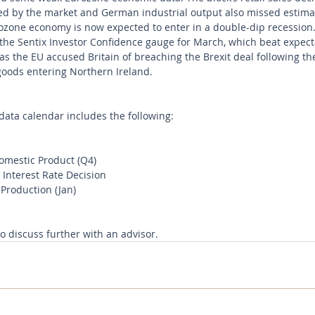
ed by the market and German industrial output also missed estimate
ozone economy is now expected to enter in a double-dip recession.
he Sentix Investor Confidence gauge for March, which beat expect
s the EU accused Britain of breaching the Brexit deal following th
goods entering Northern Ireland.
ata calendar includes the following:
mestic Product (Q4)
Interest Rate Decision
 Production (Jan)
to discuss further with an advisor.