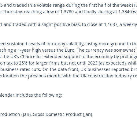
and traded in a volatile range during the first half of the week (1
 Thursday, reaching a low of 1.3780 and finally closing at 1.3840 wi
and traded with a slight positive bias, to close at 1.1637, a weekly
d sustained levels of intra-day volatility, losing more ground to th
ching a 1-year high versus the Euro. The currency was somewhat 
the UK’s Chancellor extended support to the economy by prolongi
n tax to 25% for larger firms but not until 2023 (as expected), whi
business rates cuts. On the data front, UK businesses reported bro
terioration the previous month, with the UK construction industry r
endar includes the following: 
Production (Jan), Gross Domestic Product (Jan)