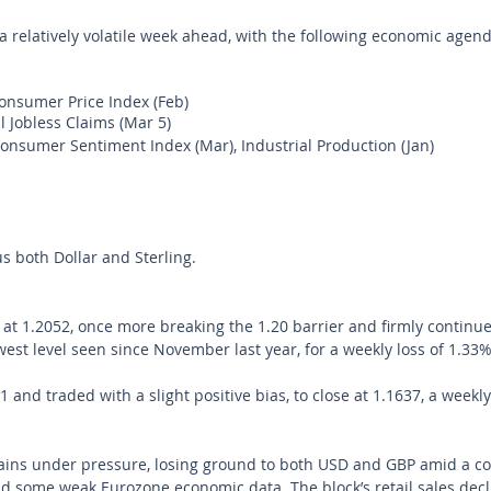
a relatively volatile week ahead, with the following economic agend
nsumer Price Index (Feb)
l Jobless Claims (Mar 5) 
onsumer Sentiment Index (Mar), Industrial Production (Jan)
 both Dollar and Sterling.
 1.2052, once more breaking the 1.20 barrier and firmly continue
owest level seen since November last year, for a weekly loss of 1.33%
and traded with a slight positive bias, to close at 1.1637, a weekly
ains under pressure, losing ground to both USD and GBP amid a co
d some weak Eurozone economic data. The block’s retail sales decl