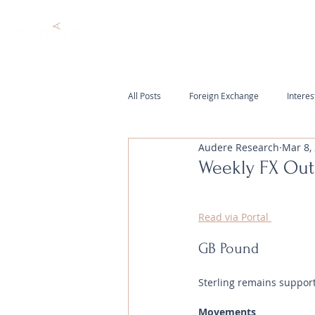
All Posts
Foreign Exchange
Interes
Audere Research
Mar 8,
Weekly FX Out
Read via Portal 
GB Pound
Sterling remains suppor
Movements 