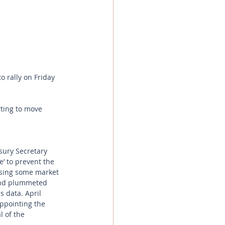
o rally on Friday 
ting to move 
sury Secretary 
e’ to prevent the 
using some market 
 and plummeted 
 data. April 
ppointing the 
l of the 