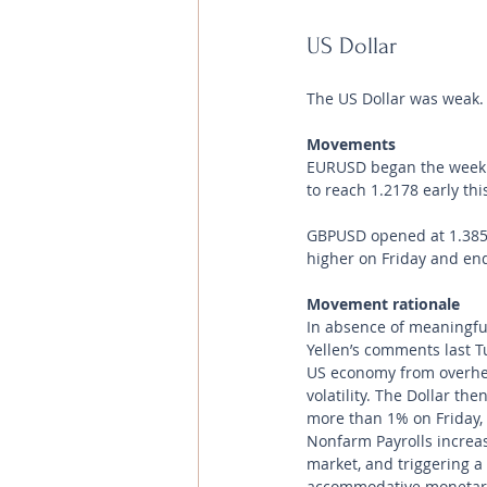
US Dollar 
The US Dollar was weak.
Movements 
EURUSD began the week at 
to reach 1.2178 early thi
GBPUSD opened at 1.3853 
higher on Friday and endi
Movement rationale 
In absence of meaningful
Yellen’s comments last Tue
US economy from overhea
volatility. The Dollar t
more than 1% on Friday, 
Nonfarm Payrolls increas
market, and triggering a 
accommodative monetary 