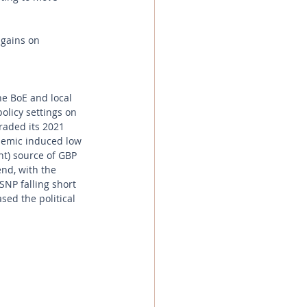
 gains on 
the BoE and local 
olicy settings on 
raded its 2021 
ndemic induced low 
nt) source of GBP 
nd, with the 
SNP falling short 
ased the political 