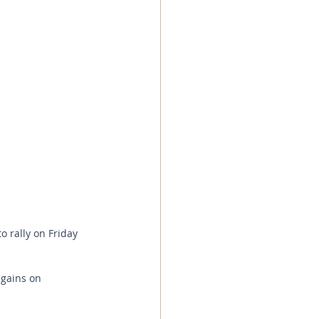
o rally on Friday 
 gains on 