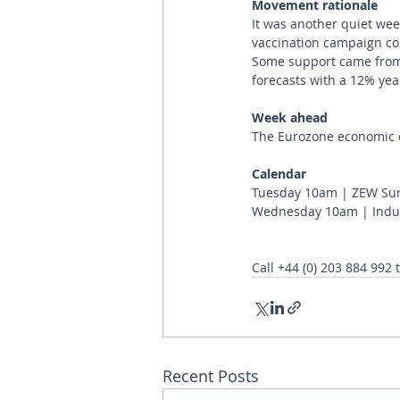
Movement rationale 
It was another quiet week
vaccination campaign con
Some support came from t
forecasts with a 12% year
Week ahead
The Eurozone economic d
Calendar 
Tuesday 10am | ZEW Sur
Wednesday 10am | Indust
Call
+44 (0) 203 884 992
 
Recent Posts