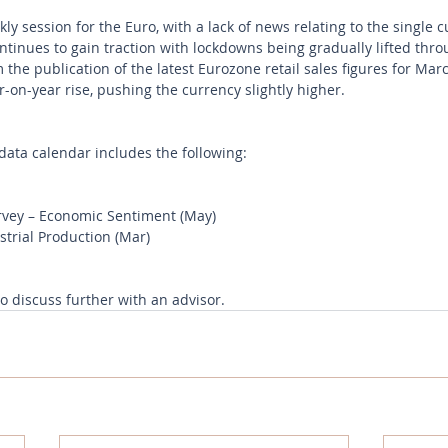
ly session for the Euro, with a lack of news relating to the single 
tinues to gain traction with lockdowns being gradually lifted thr
he publication of the latest Eurozone retail sales figures for Mar
-on-year rise, pushing the currency slightly higher. 
ata calendar includes the following:
vey – Economic Sentiment (May) 
rial Production (Mar) 
to discuss further with an advisor.