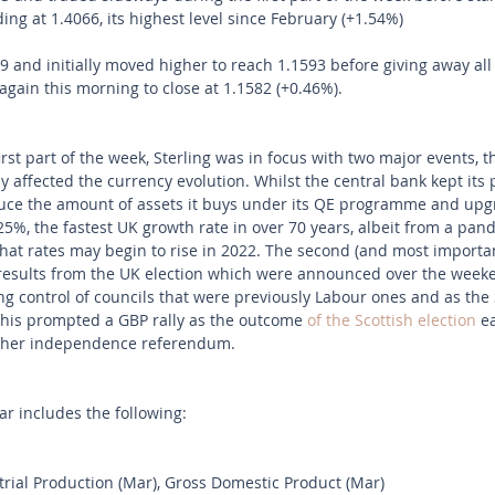
ng at 1.4066, its highest level since February (+1.54%) 
and initially moved higher to reach 1.1593 before giving away all
 again this morning to close at 1.1582 (+0.46%).
 first part of the week, Sterling was in focus with two major events, 
ly affected the currency evolution. Whilst the central bank kept its p
educe the amount of assets it buys under its QE programme and upg
.25%, the fastest UK growth rate in over 70 years, albeit from a pa
 that rates may begin to rise in 2022. The second (and most importa
results from the UK election which were announced over the weeke
ng control of councils that were previously Labour ones and as the 
 This prompted a GBP rally as the outcome 
of the Scottish election
 e
other independence referendum.
r includes the following:
ial Production (Mar), Gross Domestic Product (Mar) 