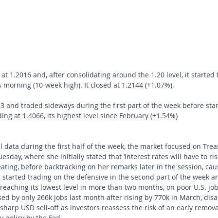
1.2016 and, after consolidating around the 1.20 level, it started t
s morning (10-week high). It closed at 1.2144 (+1.07%). 
and traded sideways during the first part of the week before star
ng at 1.4066, its highest level since February (+1.54%) 
 data during the first half of the week, the market focused on Trea
sday, where she initially stated that ‘interest rates will have to ris
ting, before backtracking on her remarks later in the session, ca
hen started trading on the defensive in the second part of the week
reaching its lowest level in more than two months, on poor U.S. jobs
ed by only 266k jobs last month after rising by 770k in March, disa
sharp USD sell-off as investors reassess the risk of an early remova
policy by the Fed.