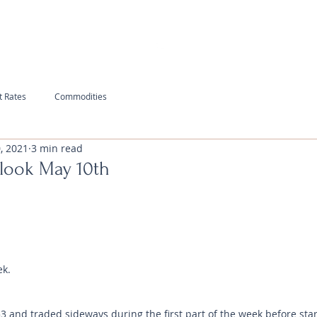
t Rates
Commodities
, 2021
3 min read
look May 10th
ek.
and traded sideways during the first part of the week before star