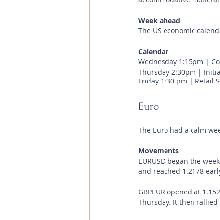
Week ahead
The US economic calenda
Calendar 
Wednesday 1:15pm | Con
Thursday 2:30pm | Initia
Friday 1:30 pm | Retail 
Euro
The Euro had a calm wee
Movements 
EURUSD began the week at 
and reached 1.2178 early
GBPEUR opened at 1.1529 
Thursday. It then rallied