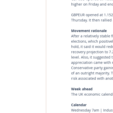
higher on Friday and endi
GBPEUR opened at 1.1529 
Thursday. It then rallied
Movement rationale 
After a relatively stable
elections, which positive
hold, it said it would r
recovery projection to 7
level. Also, it suggested
appreciation came with 
Conservative party gaini
of an outright majority.
risk associated with an
Week ahead
The UK economic calenda
Calendar 
Wednesday 7am | Industr