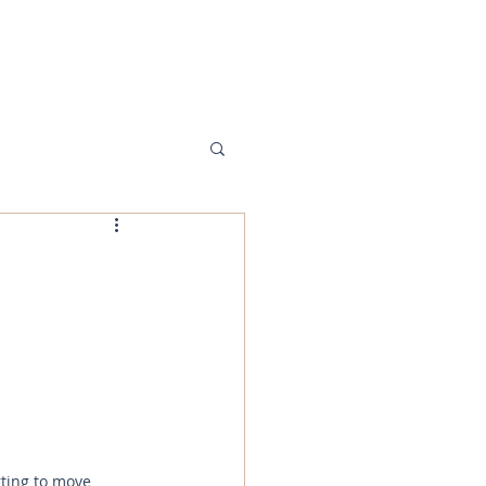
MENU
ting to move 