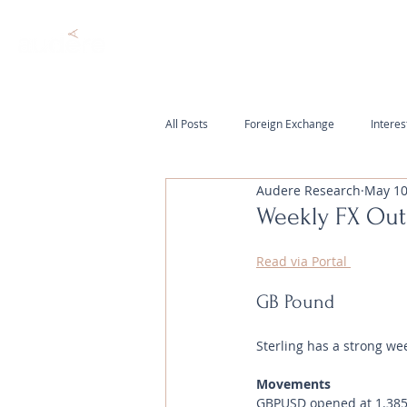
All Posts
Foreign Exchange
Interes
Audere Research
May 10
Weekly FX Out
Read via Portal 
GB Pound
Sterling has a strong we
Movements 
GBPUSD opened at 1.3853 