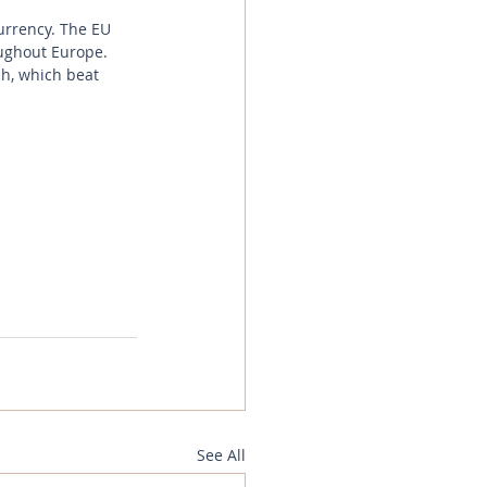
currency. The EU 
oughout Europe. 
ch, which beat 
See All