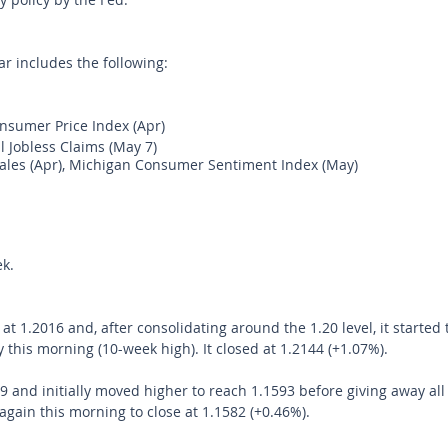
r includes the following:
sumer Price Index (Apr) 
l Jobless Claims (May 7) 
Sales (Apr), Michigan Consumer Sentiment Index (May) 
k.
1.2016 and, after consolidating around the 1.20 level, it started t
 this morning (10-week high). It closed at 1.2144 (+1.07%). 
and initially moved higher to reach 1.1593 before giving away all
 again this morning to close at 1.1582 (+0.46%).