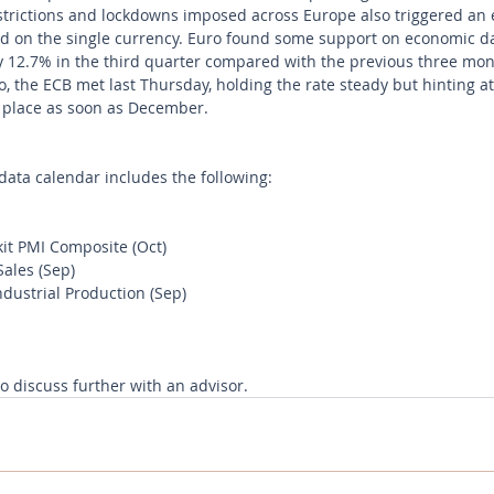
estrictions and lockdowns imposed across Europe also triggered an 
ed on the single currency. Euro found some support on economic 
 12.7% in the third quarter compared with the previous three mon
, the ECB met last Thursday, holding the rate steady but hinting at
n place as soon as December.
ata calendar includes the following:
t PMI Composite (Oct)
ales (Sep)
dustrial Production (Sep)
to discuss further with an advisor.