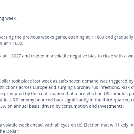
ong week.
rsing the previous week’s gains, opening at 1.1809 and gradually
% at 1.1632.
at 1.3027 and traded in a volatile negative bias to close with a wee
Dollar took place last week as safe-haven demand was triggered by
rictions across Europe and surging Coronavirus infections. Risk-o
o prompted by the confirmation that a pre-election US stimulus pa
ide, US Economy bounced back significantly in the third quarter, r
3% on annual basis, driven by consumption and investments.
 volatile week ahead, with all eyes on US Election that will likely i
the Dollar: