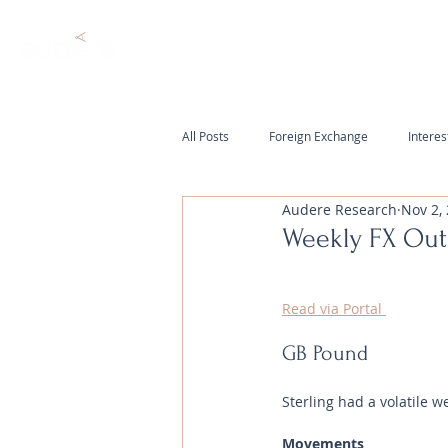
All Posts
Foreign Exchange
Interes
Audere Research
Nov 2,
Weekly FX Ou
Read via Portal 
GB Pound
Sterling had a volatile w
Movements 