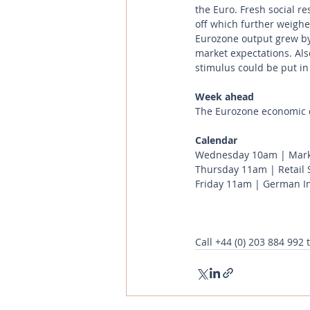
the Euro. Fresh social r
off which further weigh
Eurozone output grew by
market expectations. Also
stimulus could be put i
Week ahead
The Eurozone economic d
Calendar 
Wednesday 10am | Marki
Thursday 11am | Retail S
Friday 11am | German In
Call
+44 (0) 203 884 992
 