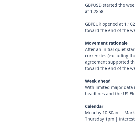
GBPUSD started the week 
at 1.2858.
GBPEUR opened at 1.1029
toward the end of the wee
Movement rationale 
After an initial quiet st
currencies (excluding th
agreement supported the
toward the end of the we
Week ahead
With limited major data r
headlines and the US El
Calendar 
Monday 10:30am | Marki
Thursday 1pm | Interest