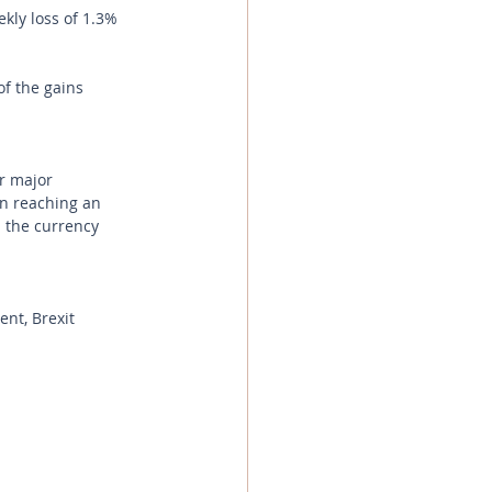
kly loss of 1.3% 
f the gains 
r major 
in reaching an 
 the currency 
ent, Brexit 