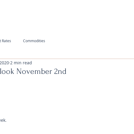
t Rates
Commodities
 2020
2 min read
tlook November 2nd
eek.