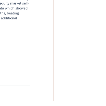
equity market sell-
data which showed 
ths, beating 
 additional 