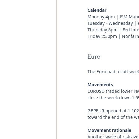
Calendar 
Monday 4pm | ISM Manuf
Tuesday - Wednesday | P
Thursday 8pm | Fed Inte
Friday 2:30pm | Nonfarm
Euro
The Euro had a soft week
Movements 
EURUSD traded lower reve
close the week down 1.5
GBPEUR opened at 1.1029
toward the end of the wee
Movement rationale 
Another wave of risk ave