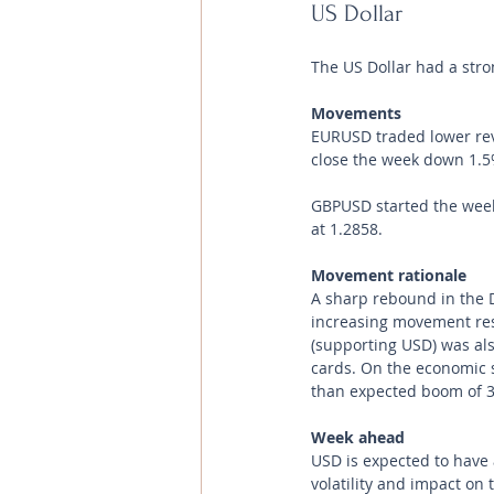
US Dollar 
The US Dollar had a str
Movements 
EURUSD traded lower reve
close the week down 1.5
GBPUSD started the week 
at 1.2858.
Movement rationale 
A sharp rebound in the 
increasing movement rest
(supporting USD) was als
cards. On the economic s
than expected boom of 3
Week ahead
USD is expected to have a
volatility and impact on 