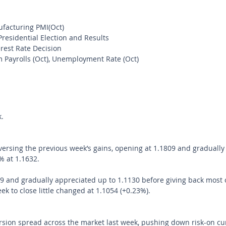
acturing PMI(Oct)
residential Election and Results
rest Rate Decision
 Payrolls (Oct), Unemployment Rate (Oct)
. 
rsing the previous week’s gains, opening at 1.1809 and gradually
% at 1.1632.
 and gradually appreciated up to 1.1130 before giving back most o
k to close little changed at 1.1054 (+0.23%).
rsion spread across the market last week, pushing down risk-on cu