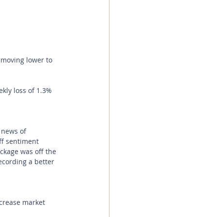
 moving lower to 
kly loss of 1.3% 
 news of 
ff sentiment 
ckage was off the 
ecording a better 
ncrease market 