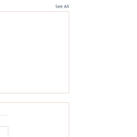
See All
gn Exchange Analysis -
July 2025
Portal GB Pound What
ned last week? The
d fell on Thursday and