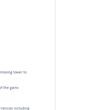
 moving lower to 
f the gains 
rrencies including 