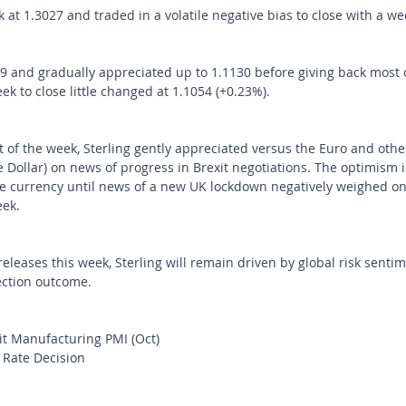
at 1.3027 and traded in a volatile negative bias to close with a wee
 and gradually appreciated up to 1.1130 before giving back most o
k to close little changed at 1.1054 (+0.23%).
art of the week, Sterling gently appreciated versus the Euro and othe
e Dollar) on news of progress in Brexit negotiations. The optimism 
 currency until news of a new UK lockdown negatively weighed on
ek. 
eleases this week, Sterling will remain driven by global risk sentim
ection outcome.
t Manufacturing PMI (Oct)
 Rate Decision