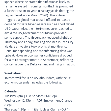
speech where he stated that inflation is likely to 
remain elevated in coming months.This prompted 
a further rise in 10 year Treasury yields (hitting the 
highest level since March 2020). This in turn 
triggered a global market sell-off and increased 
demand for safe haven assets such as short dated 
USD paper. Also, the interim measure reached to 
avoid the US government shutdown provided 
some support. The Greenback retraced slightly on 
Thursday and Friday, tracking declines in Treasury 
yields, as investors took profits at month-end. 
Consumer spending and manufacturing data was 
upbeat. However, consumer confidence dropped 
for a third straight month in September, reflecting 
concerns over the Delta variant and rising inflation.
Week ahead
Investor will focus on US labour data, with the US 
economic calendar includes the following:
Calendar 
Tuesday 2pm | ISM Services PMI(Sep) 
Wednesday 12:15pm | ADP Employment Change 
(Sep) 
Thursday 1:30pm | Initial Jobless Claims (Oct 1)