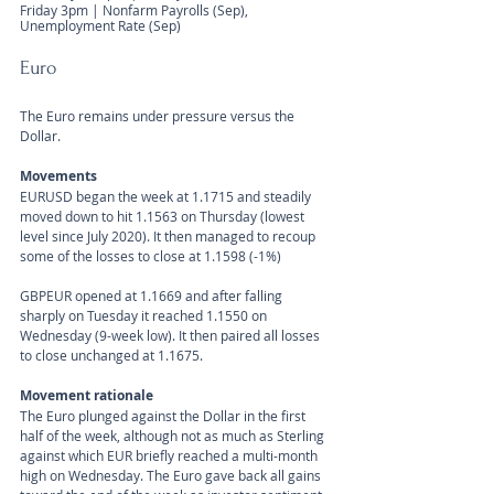
Friday 3pm | Nonfarm Payrolls (Sep), 
Unemployment Rate (Sep) 
Euro
The Euro remains under pressure versus the 
Dollar. 
Movements 
EURUSD began the week at 1.1715 and steadily 
moved down to hit 1.1563 on Thursday (lowest 
level since July 2020). It then managed to recoup 
some of the losses to close at 1.1598 (-1%)
GBPEUR opened at 1.1669 and after falling 
sharply on Tuesday it reached 1.1550 on 
Wednesday (9-week low). It then paired all losses 
to close unchanged at 1.1675.
Movement rationale 
The Euro plunged against the Dollar in the first 
half of the week, although not as much as Sterling 
against which EUR briefly reached a multi-month 
high on Wednesday. The Euro gave back all gains 