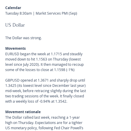
Calendar 
Tuesday 8:30am | Markit Services PMI (Sep) 
US Dollar 
The Dollar was strong.
Movements 
EURUSD began the week at 1.1715 and steadily 
moved down to hit 1.1563 on Thursday (lowest 
level since July 2020). It then managed to recoup 
some of the losses to close at 1.1598 (-1%)
GBPUSD opened at 1.3671 and sharply drop until 
1.3425 (its lowest level since December last year) 
mid-week, before retracing slightly during the last 
two trading sessions of the week. It finally closed 
with a weekly loss of -0.94% at 1.3542. 
Movement rationale 
The Dollar rallied last week, reaching a 1-year 
high on Thursday. Expectations are for a tighter 
US monetary policy, following Fed Chair Powell’s 