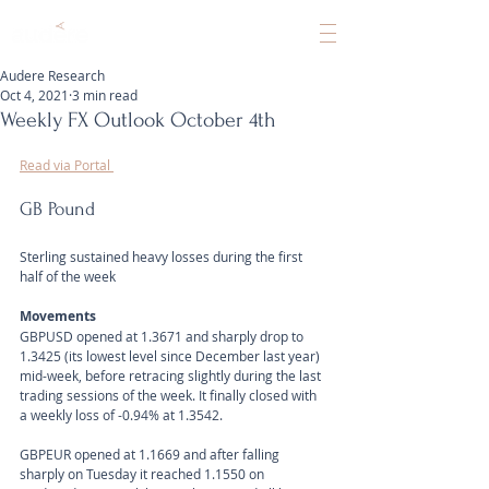
Audere Research
Oct 4, 2021
3 min read
Weekly FX Outlook October 4th
Read via Portal 
GB Pound
Sterling sustained heavy losses during the first 
half of the week
Movements 
GBPUSD opened at 1.3671 and sharply drop to 
1.3425 (its lowest level since December last year) 
mid-week, before retracing slightly during the last 
trading sessions of the week. It finally closed with 
a weekly loss of -0.94% at 1.3542. 
GBPEUR opened at 1.1669 and after falling 
sharply on Tuesday it reached 1.1550 on 