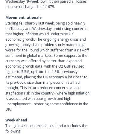
Wednesday (9-week low). It then paired all losses 
to close unchanged at 1.1675.
Movement rationale 
Sterling fell sharply last week, being sold heavily 
on Tuesday and Wednesday amid rising concerns 
that higher inflation would undermine UK 
economic growth. The ongoing energy crisis and 
growing supply chain problems only made things 
worse for the Pound which suffered from a risk-off 
sentiment in global markets. Some support to the 
currency was offered by better-than-expected 
economic growth data, with the Q2 GBP revised 
higher to 5.5%, up from the 4.8% previously 
estimated, placing the UK economy a lot closer to 
its pre-Covid size than many economists had 
thought. This in turn reduced concerns about 
stagflation risk in the country - where high inflation 
is associated with poor growth and high 
unemployment - restoring some confidence in the 
UK.
Week ahead
The light UK economic data calendar includes the 
following: