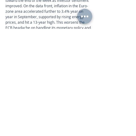
toward the end of the week as investor sentiment 
improved. On the data front, inflation in the Euro-
zone area accelerated further to 3.4% year on 
year in September, supported by rising energy 
prices, and hit a 13-year high. This worsens the 
ECB headache on handling its monetary policy and 
timeline for withdrawing its stimulus package, as 
inflation might be less transitory than estimated 
by the central bank. 
Week ahead
The Eurozone economic calendar this week 
includes the following:
Calendar 
Tuesday 8am | Markit PMI Composite (Sep) 
Wednesday 9am | Retail Sales (Aug) 
Call
+44 (0) 203 884 992
 to discuss further with an 
advisor.