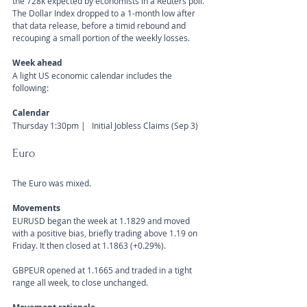
the 728k expected by economists in a Reuters poll. 
The Dollar Index dropped to a 1-month low after 
that data release, before a timid rebound and 
recouping a small portion of the weekly losses.
Week ahead
A light US economic calendar includes the 
following:
Calendar 
Thursday 1:30pm |   Initial Jobless Claims (Sep 3)
Euro
The Euro was mixed.
Movements 
EURUSD began the week at 1.1829 and moved 
with a positive bias, briefly trading above 1.19 on 
Friday. It then closed at 1.1863 (+0.29%).
GBPEUR opened at 1.1665 and traded in a tight 
range all week, to close unchanged.