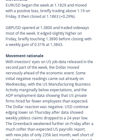
EURUSD began the week at 1.1829 and moved 
with a positive bias, briefly trading above 1.19 on 
Friday. It then closed at 1.1863 (+0.29%).
GBPUSD opened at 1.3800 and traded sideways 
most of the week. It edged slightly higher on 
Friday, briefly touching 1.3890 before closing with 
a weekly gain of 0.31% at 1.3843.
Movement rationale 
With investors’ eyes on US job data released in the 
second part of the week, the Dollar moved 
nervously ahead of the economic event. Some 
initial negative readings came out already on 
Wednesday, with the US Manufacturing Business 
Activity marginally below expectations, and the 
ADP employment data showing that US private 
firms hired far fewer employees than expected. 
The Dollar reaction was negative. USD continue 
edging lower on Thursday after data showed 
weekly jobless claims dropped to a 24-year low. 
The Greenback weakened further on Friday after a 
much softer than expected US payrolls report, 
with new jobs of only 235k last month, well short of 