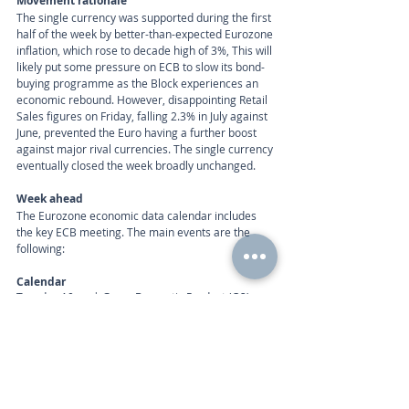
Movement rationale 
The single currency was supported during the first 
half of the week by better-than-expected Eurozone 
inflation, which rose to decade high of 3%, This will 
likely put some pressure on ECB to slow its bond-
buying programme as the Block experiences an 
economic rebound. However, disappointing Retail 
Sales figures on Friday, falling 2.3% in July against 
June, prevented the Euro having a further boost 
against major rival currencies. The single currency 
eventually closed the week broadly unchanged. 
Week ahead
The Eurozone economic data calendar includes 
the key ECB meeting. The main events are the 
following: 
Calendar 
Tuesday 10am | Gross Domestic Product (Q2), 
ZEW Survey – Economic Sentiment (Sep) 
Thursday 12:45am | ECB Interest Rate Decision 
Call
+44 (0) 203 884 992
 to discuss further with an 
advisor.