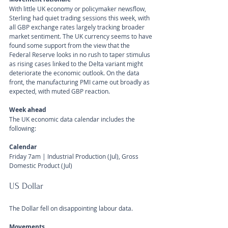
With little UK economy or policymaker newsflow, 
Sterling had quiet trading sessions this week, with 
all GBP exchange rates largely tracking broader 
market sentiment. The UK currency seems to have 
found some support from the view that the 
Federal Reserve looks in no rush to taper stimulus 
as rising cases linked to the Delta variant might 
deteriorate the economic outlook. On the data 
front, the manufacturing PMI came out broadly as 
expected, with muted GBP reaction.
Week ahead
The UK economic data calendar includes the 
following:
Calendar 
Friday 7am | Industrial Production (Jul), Gross 
Domestic Product (Jul) 
US Dollar 
The Dollar fell on disappointing labour data.
Movements 