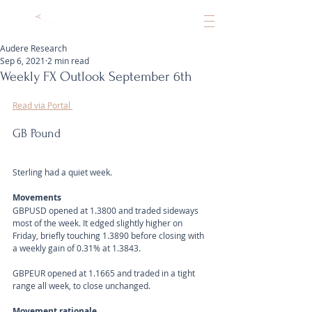
Audere Research
Sep 6, 2021
2 min read
Weekly FX Outlook September 6th
Read via Portal 
GB Pound
Sterling had a quiet week.
Movements 
GBPUSD opened at 1.3800 and traded sideways 
most of the week. It edged slightly higher on 
Friday, briefly touching 1.3890 before closing with 
a weekly gain of 0.31% at 1.3843.
GBPEUR opened at 1.1665 and traded in a tight 
range all week, to close unchanged.
Movement rationale 